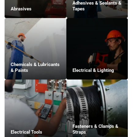
Adhesives & Sealants &
Abrasives
Tapes
Chemicals & Lubricants
& Paints
Electrical & Lighting
Fasteners & Clamps &
Electrical Tools
Straps