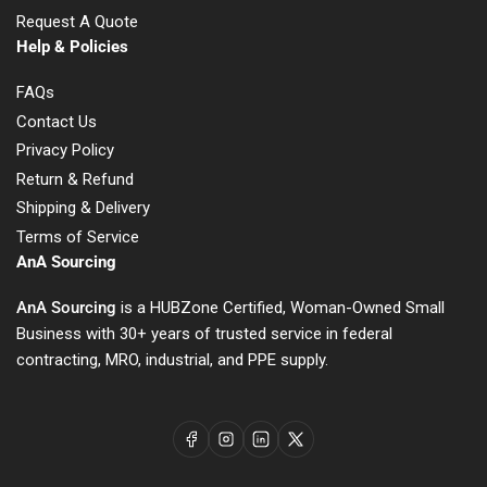
Request A Quote
Help & Policies
FAQs
Contact Us
Privacy Policy
Return & Refund
Shipping & Delivery
Terms of Service
AnA Sourcing
AnA Sourcing
is a HUBZone Certified, Woman-Owned Small
Business with 30+ years of trusted service in federal
contracting, MRO, industrial, and PPE supply.
Facebook
Instagram
LinkedIn
X