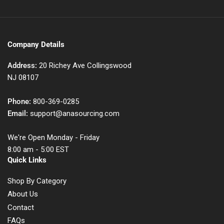
Company Details
Address:
20 Richey Ave Collingswood
NJ 08107
Phone:
800-369-0285
Email:
support@anasourcing.com
We're Open Monday - Friday
8:00 am - 5:00 EST
Quick Links
Shop By Category
About Us
Contact
FAQs