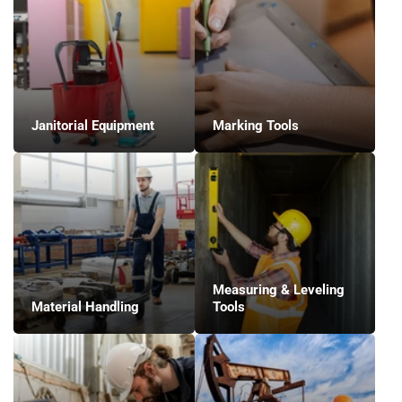
Janitorial Equipment
Marking Tools
Measuring & Leveling
Material Handling
Tools