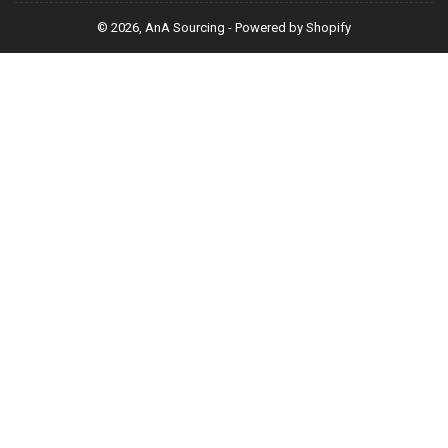
© 2026,
AnA Sourcing
-
Powered by Shopify