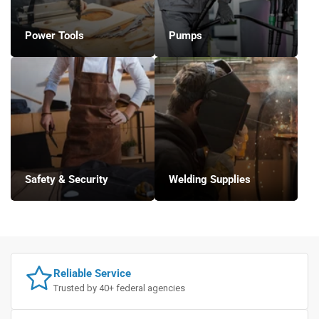
Power Tools
Pumps
Safety & Security
Welding Supplies
Reliable Service
Trusted by 40+ federal agencies