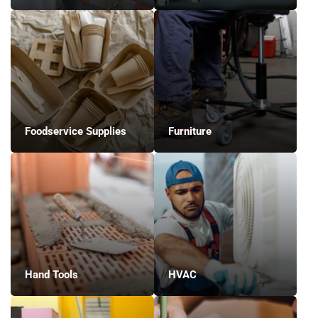
Foodservice Supplies
Furniture
Hand Tools
HVAC