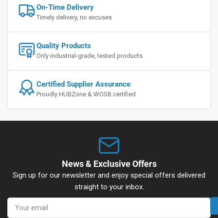
On-Time Delivery
Timely delivery, no excuses
Quality Products
Only industrial-grade, tested products
Certified Supplier Assurance
Proudly HUBZone & WOSB certified
News & Exclusive Offers
Sign up for our newsletter and enjoy special offers delivered
straight to your inbox.
Your
email