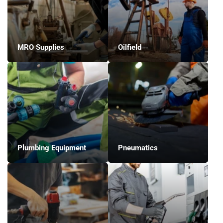
MRO Supplies
Oilfield
Plumbing Equipment
Pneumatics