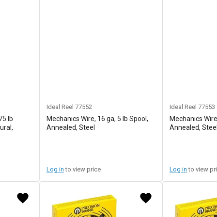
Ideal Reel
77552
Ideal Reel
77553
75 lb
Mechanics Wire, 16 ga, 5 lb Spool,
Mechanics Wire,
ural,
Annealed, Steel
Annealed, Stee
Log in
to view price
Log in
to view pr