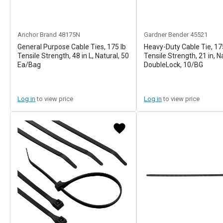
Anchor Brand
48175N
Gardner Bender
45521
General Purpose Cable Ties, 175 lb
Heavy-Duty Cable Tie, 17
Tensile Strength, 48 in L, Natural, 50
Tensile Strength, 21 in, N
Ea/Bag
DoubleLock, 10/BG
Log in
to view price
Log in
to view price