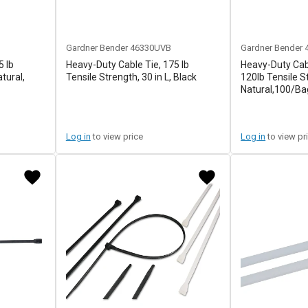
Gardner Bender
46330UVB
Gardner Bender
5 lb
Heavy-Duty Cable Tie, 175 lb
Heavy-Duty Cab
atural,
Tensile Strength, 30 in L, Black
120lb Tensile S
Natural,100/Ba
Log in
to view price
Log in
to view pr