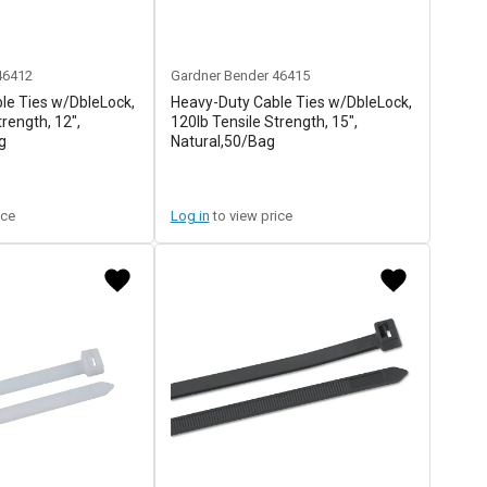
46412
Gardner Bender
46415
le Ties w/DbleLock,
Heavy-Duty Cable Ties w/DbleLock,
trength, 12",
120lb Tensile Strength, 15",
g
Natural,50/Bag
ice
Log in
to view price