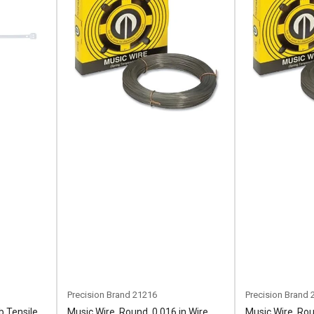
Precision Brand
21216
Precision Brand
b Tensile
Music Wire, Round, 0.016 in Wire
Music Wire, Rou