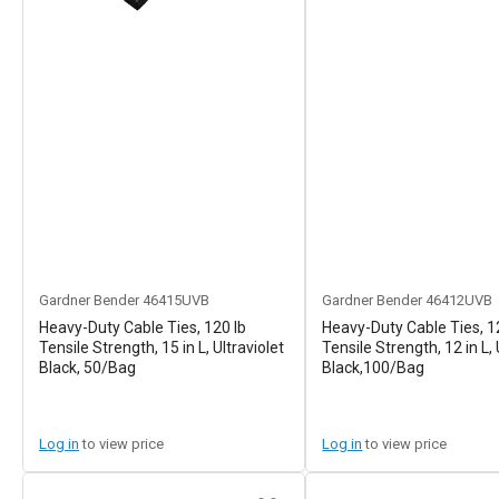
Gardner Bender
46415UVB
Gardner Bender
46412UVB
Heavy-Duty Cable Ties, 120 lb
Heavy-Duty Cable Ties, 1
Tensile Strength, 15 in L, Ultraviolet
Tensile Strength, 12 in L,
Black, 50/Bag
Black,100/Bag
Log in
to view price
Log in
to view price