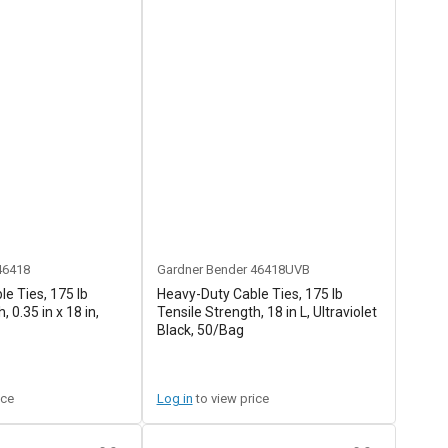
46418
Gardner Bender
46418UVB
e Ties, 175 lb
Heavy-Duty Cable Ties, 175 lb
, 0.35 in x 18 in,
Tensile Strength, 18 in L, Ultraviolet
Black, 50/Bag
ice
Log in
to view price