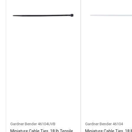
Gardner Bender
46104UVB
Gardner Bender
46104
Miniature Cable Ties, 18 lb Tensile
Miniature Cable Ties, 18 l