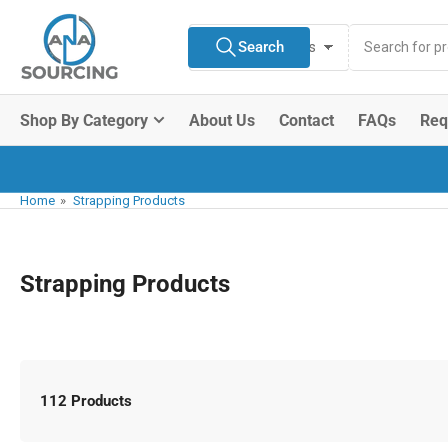
Skip
Search
to
Search
All Product Types
for
the
products
content
Shop By Category
About Us
Contact
FAQs
Req
Home
»
Strapping Products
Strapping Products
112 Products