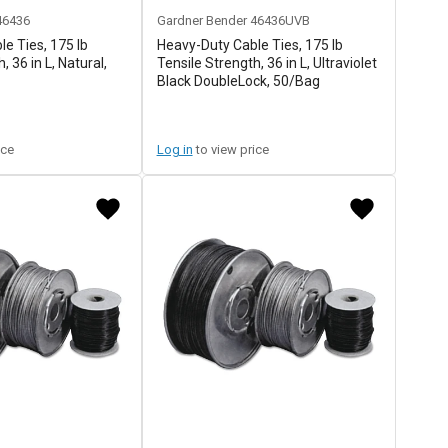
46436
Gardner Bender
46436UVB
e Ties, 175 lb
Heavy-Duty Cable Ties, 175 lb
, 36 in L, Natural,
Tensile Strength, 36 in L, Ultraviolet
Black DoubleLock, 50/Bag
ice
Log in
to view price