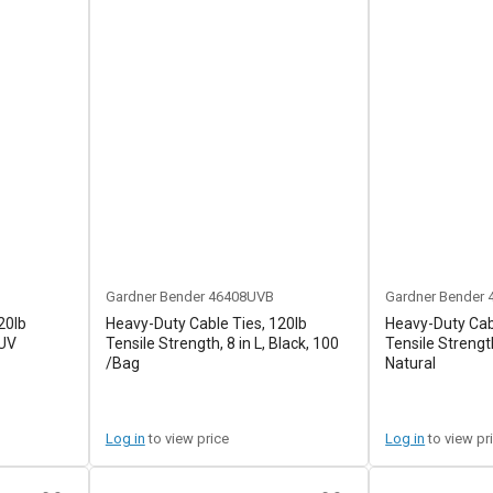
Gardner Bender
46408UVB
Gardner Bender
20lb
Heavy-Duty Cable Ties, 120lb
Heavy-Duty Cabl
 UV
Tensile Strength, 8 in L, Black, 100
Tensile Strength
/Bag
Natural
Log in
to view price
Log in
to view pr