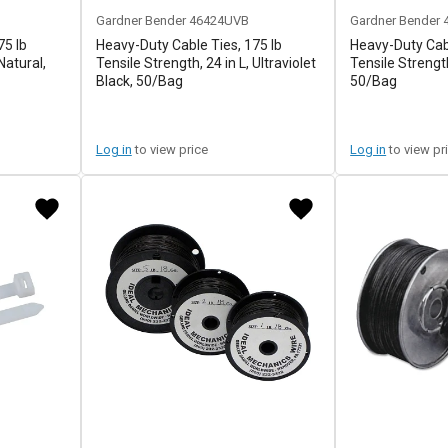
Gardner Bender
46424UVB
Gardner Bender
75 lb
Heavy-Duty Cable Ties, 175 lb
Heavy-Duty Cabl
Natural,
Tensile Strength, 24 in L, Ultraviolet
Tensile Strength
Black, 50/Bag
50/Bag
Log in
to view price
Log in
to view pr