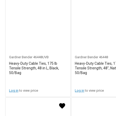
Gardner Bender
46448UVB
Gardner Bender
46448
Heavy-Duty Cable Ties, 175 lb
Heavy-Duty Cable Ties, 1
Tensile Strength, 48 in L, Black,
Tensile Strength, 48", Nat
50/Bag
50/Bag
Log in
to view price
Log in
to view price