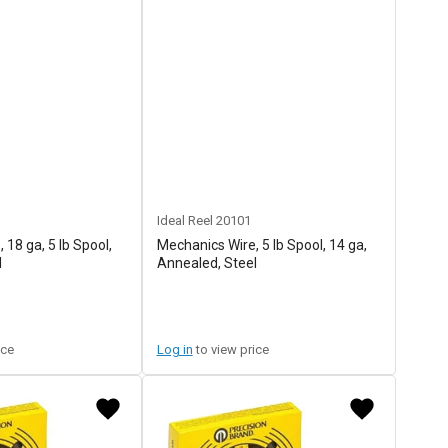
Ideal Reel
20101
 18 ga, 5 lb Spool,
Mechanics Wire, 5 lb Spool, 14 ga,
l
Annealed, Steel
ice
Log in
to view price