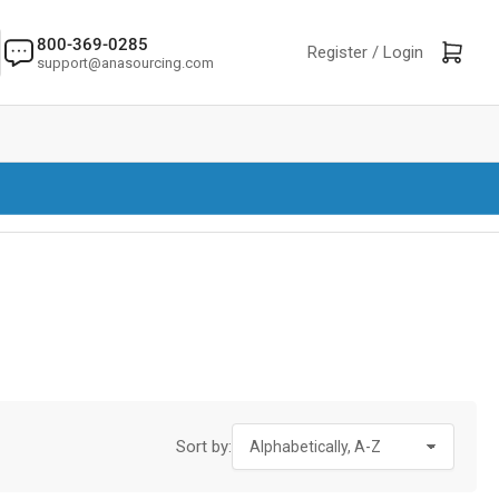
800-369-0285
Log in
Open mini cart
Register /
Login
support@anasourcing.com
Sort by: