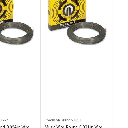
21224
Precision Brand
21031
nd, 0.024 in Wire
Music Wire, Round, 0.031 in Wire