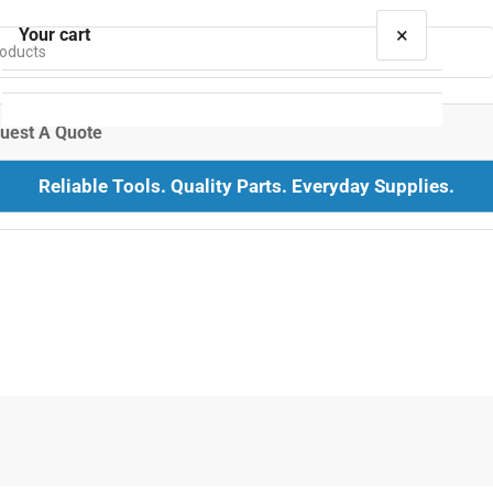
×
Your cart
uest A Quote
Reliable Tools. Quality Parts. Everyday Supplies.
Your cart is empty