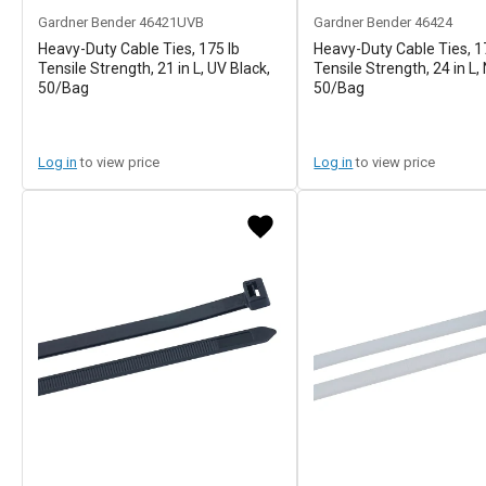
Gardner Bender
46421UVB
Gardner Bender
46424
Heavy-Duty Cable Ties, 175 lb
Heavy-Duty Cable Ties, 1
Tensile Strength, 21 in L, UV Black,
Tensile Strength, 24 in L, 
50/Bag
50/Bag
Log in
to view price
Log in
to view price