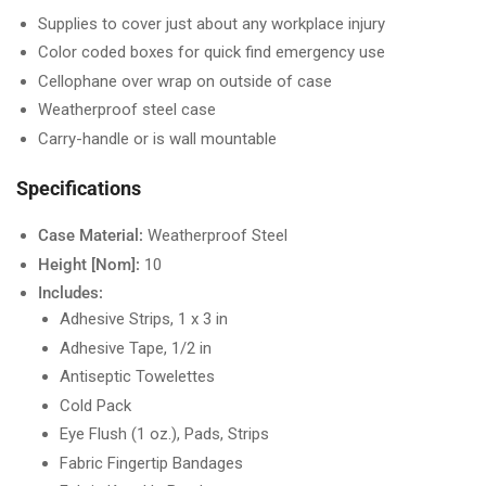
Supplies to cover just about any workplace injury
Color coded boxes for quick find emergency use
Cellophane over wrap on outside of case
Weatherproof steel case
Carry-handle or is wall mountable
Specifications
Case Material:
Weatherproof Steel
Height [Nom]:
10
Includes:
Adhesive Strips, 1 x 3 in
Adhesive Tape, 1/2 in
Antiseptic Towelettes
Cold Pack
Eye Flush (1 oz.), Pads, Strips
Fabric Fingertip Bandages