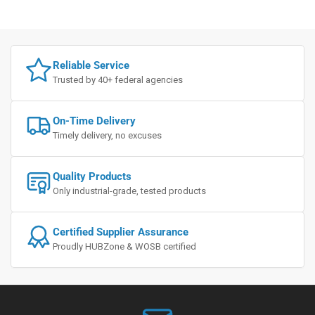
Reliable Service
Trusted by 40+ federal agencies
On-Time Delivery
Timely delivery, no excuses
Quality Products
Only industrial-grade, tested products
Certified Supplier Assurance
Proudly HUBZone & WOSB certified