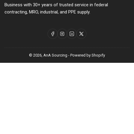
Business with 30+ years of trusted service in federal
contracting, MRO, industrial, and PPE supply.
Facebook
Instagram
LinkedIn
X
© 2026,
AnA Sourcing
-
Powered by Shopify