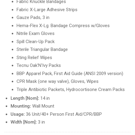
Fabric Knuckle Bandages
Fabric X-Large Adhesive Strips
Gauze Pads, 3 in
Hema-Flex X-Lg. Bandage Compress w/Gloves
Nitrile Exam Gloves
Spill Clean-Up Pack
Sterile Triangular Bandage
Sting Relief Wipes
Tecnu Oak'N'Ivy Packs
BBP Apparel Pack, First Aid Guide (ANSI 2009 version)
CPR Mask (one way valve), Gloves, Wipes
Triple Antibiotic Packets, Hydrocortisone Cream Packs
Length [Nom]:
14 in
Mounting:
Wall Mount
Usage:
36 Unit/40+ Person First Aid/CPR/BBP
Width [Nom]:
3 in