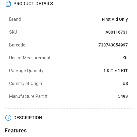
PRODUCT DETAILS
Brand
First Aid Only
SKU
A00116731
Barcode
738743054997
Unit of Measurement
Kit
Package Quantity
1 KIT = 1 KIT
Country of Origin
US
Manufacture Part #
5499
DESCRIPTION
Features