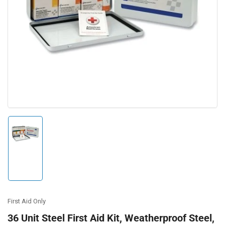
Open
media
1
in
modal
Load
image
1
in
gallery
view
First Aid Only
36 Unit Steel First Aid Kit, Weatherproof Steel,