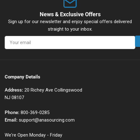
News & Exclusive Offers
Sign up for our newsletter and enjoy special offers delivered
straight to your inbox.
Your
email
Company Details
Address:
20 Richey Ave Collingswood
NJ 08107
Phone:
800-369-0285
Email:
support@anasourcing.com
We're Open Monday - Friday