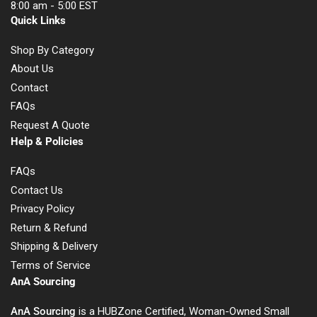
8:00 am - 5:00 EST
Quick Links
Shop By Category
About Us
Contact
FAQs
Request A Quote
Help & Policies
FAQs
Contact Us
Privacy Policy
Return & Refund
Shipping & Delivery
Terms of Service
AnA Sourcing
AnA Sourcing
is a HUBZone Certified, Woman-Owned Small