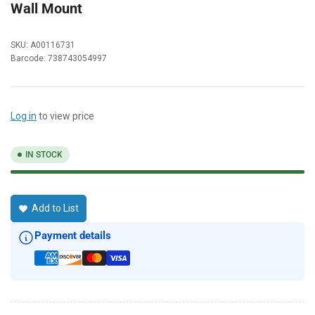
Wall Mount
SKU:
A00116731
Barcode:
738743054997
Log in
to view price
IN STOCK
Add to List
Payment details