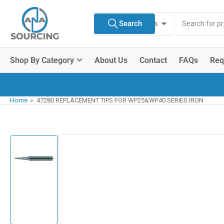
Skip
Search
to
Search
All Product Types
for
the
products
content
Shop By Category
About Us
Contact
FAQs
Req
Home
»
47280 REPLACEMENT TIPS FOR WP25&WP40 SERIES IRON
Skip
to
product
information
Load
image
1
in
gallery
view