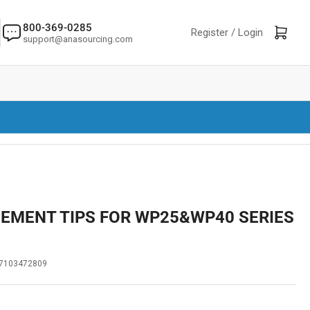
800-369-0285
Log in
Open mini cart
Register /
Login
support@anasourcing.com
CEMENT TIPS FOR WP25&WP40 SERIES
7103472809