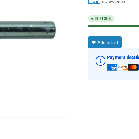
Log in
to view price
IN STOCK
Add to List
Payment detail