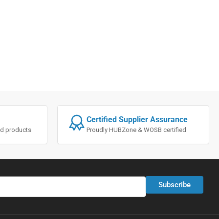
Certified Supplier Assurance
ted products
Proudly HUBZone & WOSB certified
Subscribe