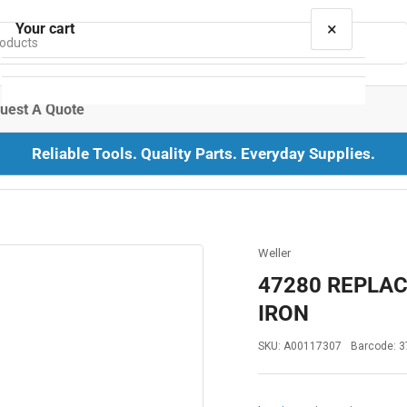
×
Your cart
uest A Quote
Reliable Tools. Quality Parts. Everyday Supplies.
Your cart is empty
Weller
47280 REPLA
IRON
SKU:
A00117307
Barcode:
3