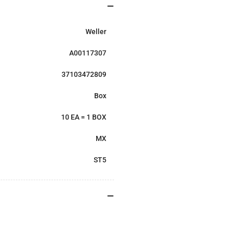
Weller
A00117307
37103472809
Box
10 EA = 1 BOX
MX
ST5