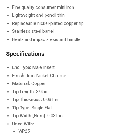
Fine quality consumer mini iron
Lightweight and pencil thin
Replaceable nickel-plated copper tip
Stainless steel barrel
Heat- and impact-resistant handle
Specifications
End Type:
Male Insert
Finish:
Iron-Nickel-Chrome
Material:
Copper
Tip Length:
3/4 in
Tip Thickness:
0.031 in
Tip Type:
Single Flat
Tip Width [Nom]:
0.031 in
Used With:
WP25