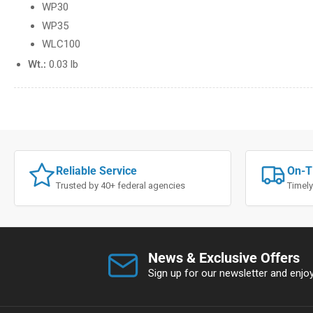
WP30
WP35
WLC100
Wt.:
0.03 lb
Reliable Service
On-T
Trusted by 40+ federal agencies
Timely
News & Exclusive Offers
Sign up for our newsletter and enjoy 