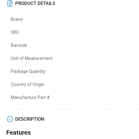
PRODUCT DETAILS
Brand
SKU
Barcode
Unit of Measurement
Package Quantity
Country of Origin
Manufacture Part #
DESCRIPTION
Features