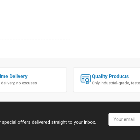
ime Delivery
Quality Products
 delivery, no excuses
Only industrial-grade, tes
Your
email
special offers delivered straight to your inbox.