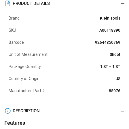
PRODUCT DETAILS
Brand
Klein Tools
SKU
A00118390
Barcode
92644850769
Unit of Measurement
Sheet
Package Quantity
1 ST = 1 ST
Country of Origin
US
Manufacture Part #
85076
DESCRIPTION
Features