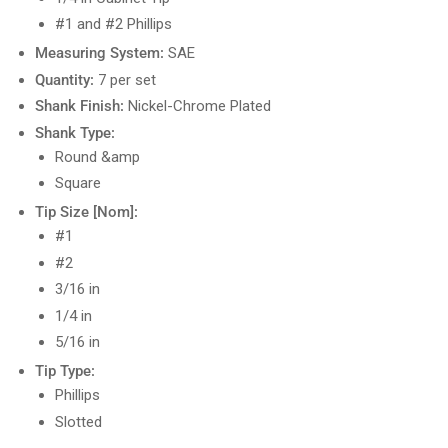
#1 and #2 Phillips
Measuring System:
SAE
Quantity:
7 per set
Shank Finish:
Nickel-Chrome Plated
Shank Type:
Round &amp
Square
Tip Size [Nom]:
#1
#2
3/16 in
1/4 in
5/16 in
Tip Type:
Phillips
Slotted