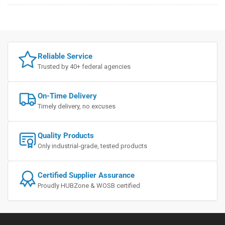
Reliable Service
Trusted by 40+ federal agencies
On-Time Delivery
Timely delivery, no excuses
Quality Products
Only industrial-grade, tested products
Certified Supplier Assurance
Proudly HUBZone & WOSB certified