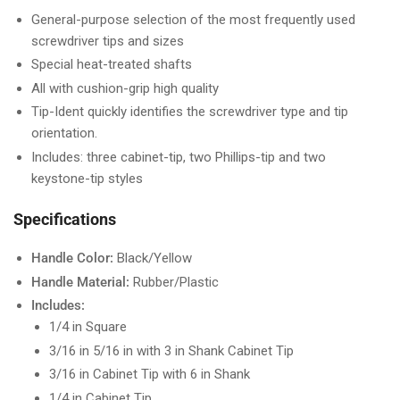
General-purpose selection of the most frequently used
screwdriver tips and sizes
Special heat-treated shafts
All with cushion-grip high quality
Tip-Ident quickly identifies the screwdriver type and tip
orientation.
Includes: three cabinet-tip, two Phillips-tip and two
keystone-tip styles
Specifications
Handle Color:
Black/Yellow
Handle Material:
Rubber/Plastic
Includes:
1/4 in Square
3/16 in 5/16 in with 3 in Shank Cabinet Tip
3/16 in Cabinet Tip with 6 in Shank
1/4 in Cabinet Tip