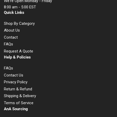
We're Open Monday - Friday
8:00 am - 5:00 EST
Quick Links
Shop By Category
About Us
Contact
FAQs
Request A Quote
Help & Policies
FAQs
Contact Us
Privacy Policy
Return & Refund
Shipping & Delivery
Terms of Service
AnA Sourcing