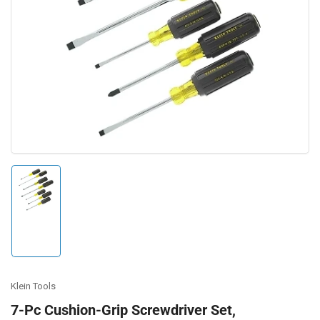
Open
media
1
in
modal
Load
image
1
in
gallery
view
Klein Tools
7-Pc Cushion-Grip Screwdriver Set,