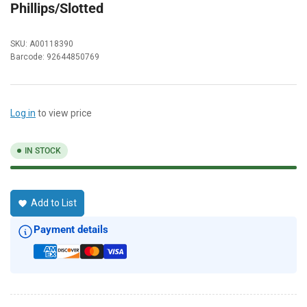
Phillips/Slotted
SKU:
A00118390
Barcode:
92644850769
Log in
to view price
IN STOCK
Add to List
Payment details