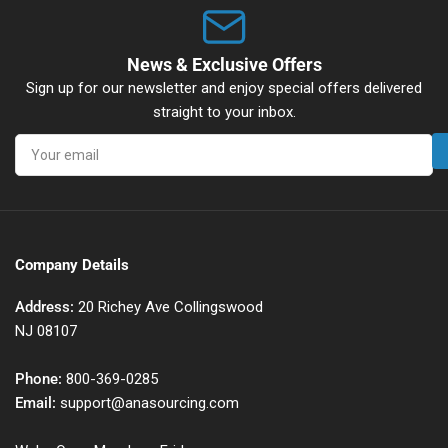
News & Exclusive Offers
Sign up for our newsletter and enjoy special offers delivered
straight to your inbox.
Your
email
Company Details
Address:
20 Richey Ave Collingswood
NJ 08107
Phone:
800-369-0285
Email:
support@anasourcing.com