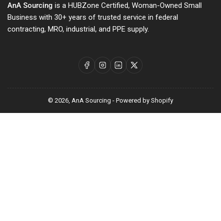
AnA Sourcing
is a HUBZone Certified, Woman-Owned Small
Business with 30+ years of trusted service in federal
contracting, MRO, industrial, and PPE supply.
Facebook
Instagram
LinkedIn
X
© 2026,
AnA Sourcing
-
Powered by Shopify