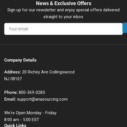
News & Exclusive Offers
Sign up for our newsletter and enjoy special offers delivered
straight to your inbox.
Your
email
Company Details
Address:
20 Richey Ave Collingswood
NJ 08107
Phone:
800-369-0285
Email:
support@anasourcing.com
We're Open Monday - Friday
8:00 am - 5:00 EST
Quick Links