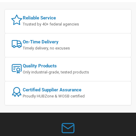
Reliable Service
Trusted by 40+ federal agencies
On-Time Delivery
Timely delivery, no excuses
Quality Products
Only industrial-grade, tested products
Certified Supplier Assurance
Proudly HUBZone & WOSB certified