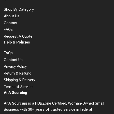
Shop By Category
About Us
Contact
FAQs
Request A Quote
Help & Policies
FAQs
Contact Us
Privacy Policy
Return & Refund
Shipping & Delivery
Terms of Service
AnA Sourcing
AnA Sourcing
is a HUBZone Certified, Woman-Owned Small
Business with 30+ years of trusted service in federal