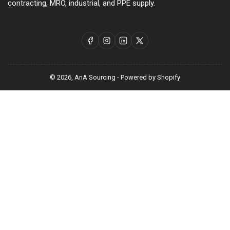
contracting, MRO, industrial, and PPE supply.
Facebook
Instagram
LinkedIn
X
© 2026,
AnA Sourcing
-
Powered by Shopify