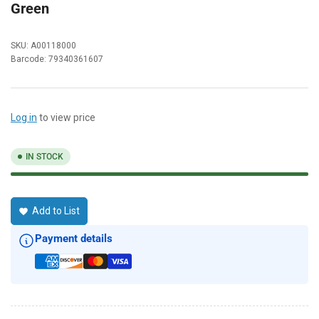
Green
SKU:
A00118000
Barcode:
79340361607
Log in
to view price
IN STOCK
Add to List
Payment details