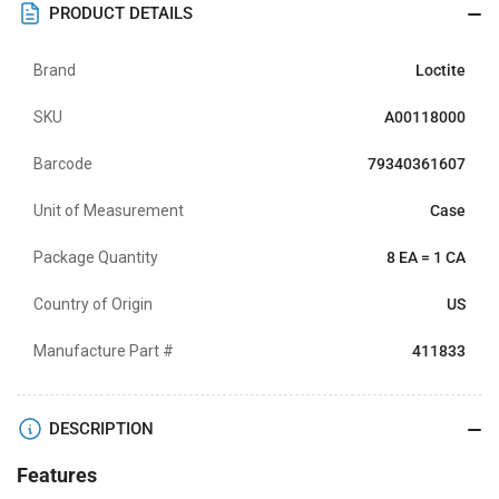
PRODUCT DETAILS
Brand
Loctite
SKU
A00118000
Barcode
79340361607
Unit of Measurement
Case
Package Quantity
8 EA = 1 CA
Country of Origin
US
Manufacture Part #
411833
DESCRIPTION
Features