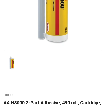
Open
media
1
in
modal
Load
image
1
in
gallery
view
Loctite
AA H8000 2-Part Adhesive, 490 mL, Cartridge,