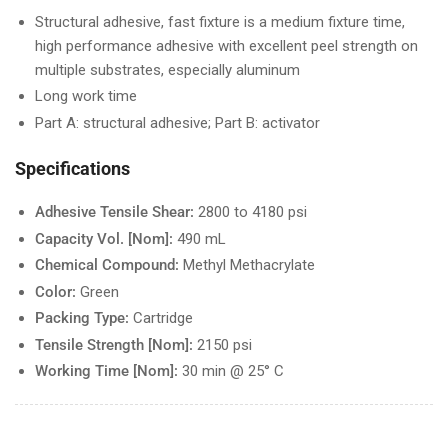
Structural adhesive, fast fixture is a medium fixture time,
high performance adhesive with excellent peel strength on
multiple substrates, especially aluminum
Long work time
Part A: structural adhesive; Part B: activator
Specifications
Adhesive Tensile Shear:
2800 to 4180 psi
Capacity Vol. [Nom]:
490 mL
Chemical Compound:
Methyl Methacrylate
Color:
Green
Packing Type:
Cartridge
Tensile Strength [Nom]:
2150 psi
Working Time [Nom]:
30 min @ 25° C