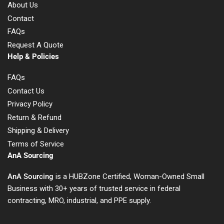
About Us
Contact
FAQs
Request A Quote
Help & Policies
FAQs
Contact Us
Privacy Policy
Return & Refund
Shipping & Delivery
Terms of Service
AnA Sourcing
AnA Sourcing
is a HUBZone Certified, Woman-Owned Small
Business with 30+ years of trusted service in federal
contracting, MRO, industrial, and PPE supply.