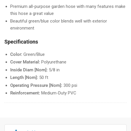
Premium all-purpose garden hose with many features make
this hose a great value
Beautiful green/blue color blends well with exterior
environment
Specifications
Color:
Green/Blue
Cover Material:
Polyurethane
Inside Diam [Nom]:
5/8 in
Length [Nom]:
50 ft
Operating Pressure [Nom]:
300 psi
Reinforcement:
Medium-Duty PVC