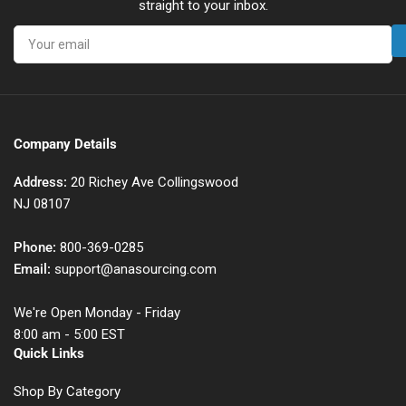
straight to your inbox.
Your
email
Company Details
Address:
20 Richey Ave Collingswood
NJ 08107
Phone:
800-369-0285
Email:
support@anasourcing.com
We're Open Monday - Friday
8:00 am - 5:00 EST
Quick Links
Shop By Category