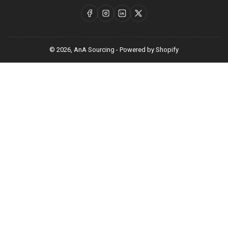
Facebook
Instagram
LinkedIn
X
© 2026,
AnA Sourcing
-
Powered by Shopify