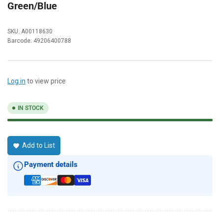
Green/Blue
SKU:
A00118630
Barcode:
49206400788
Log in
to view price
IN STOCK
Add to List
Payment details