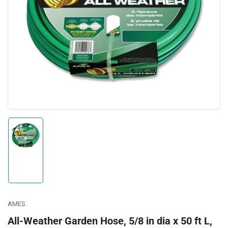
Open
media
1
in
modal
Load
image
1
in
gallery
view
AMES
All-Weather Garden Hose, 5/8 in dia x 50 ft L,