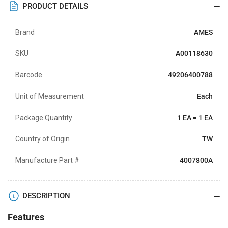
PRODUCT DETAILS
Brand
AMES
SKU
A00118630
Barcode
49206400788
Unit of Measurement
Each
Package Quantity
1 EA = 1 EA
Country of Origin
TW
Manufacture Part #
4007800A
DESCRIPTION
Features