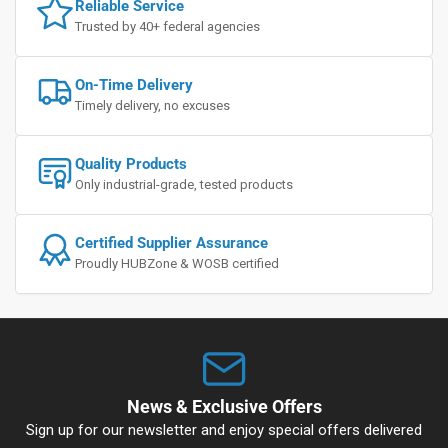
Reliable Service
Trusted by 40+ federal agencies
On-Time Delivery
Timely delivery, no excuses
Quality Products
Only industrial-grade, tested products
Certified Supplier Assurance
Proudly HUBZone & WOSB certified
News & Exclusive Offers
Sign up for our newsletter and enjoy special offers delivered