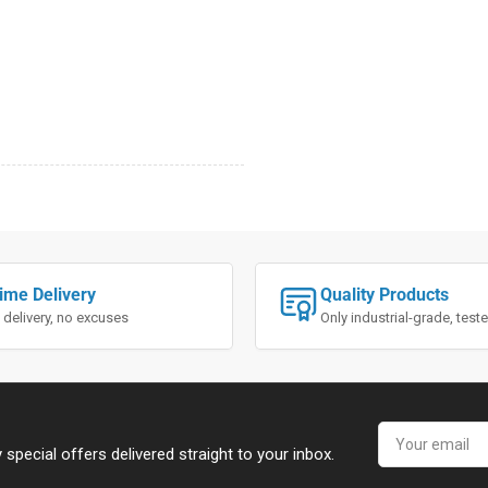
ime Delivery
Quality Products
 delivery, no excuses
Only industrial-grade, tes
Your
email
special offers delivered straight to your inbox.