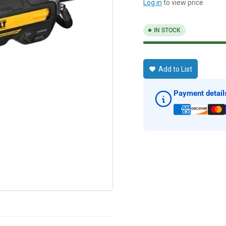
Log in
to view price
IN STOCK
Add to List
Payment detail