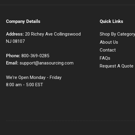
Company Details
Quick Links
Address:
20 Richey Ave Collingswood
Shop By Categor
NJ 08107
About Us
Contact
Phone:
800-369-0285
FAQs
Email:
support@anasourcing.com
Request A Quote
We're Open Monday - Friday
8:00 am - 5:00 EST