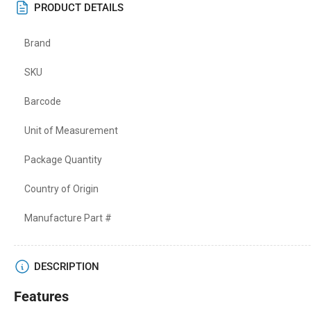
PRODUCT DETAILS
Brand
SKU
Barcode
Unit of Measurement
Package Quantity
Country of Origin
Manufacture Part #
DESCRIPTION
Features