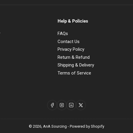
Help & Policies
y
FAQs
Contact Us
Privacy Policy
Return & Refund
Shipping & Delivery
Terms of Service
Facebook
Instagram
LinkedIn
X
© 2026,
AnA Sourcing
-
Powered by Shopify