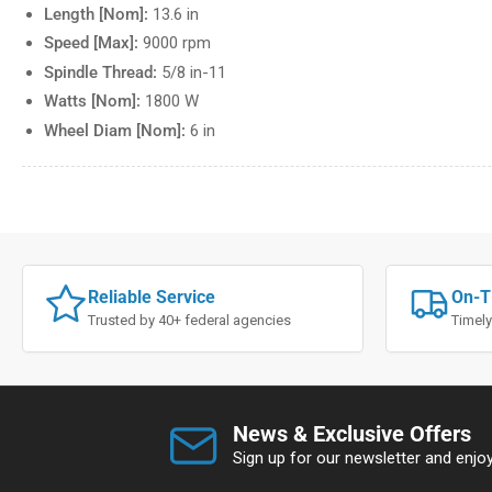
Length [Nom]:
13.6 in
Speed [Max]:
9000 rpm
Spindle Thread:
5/8 in-11
Watts [Nom]:
1800 W
Wheel Diam [Nom]:
6 in
Reliable Service
On-T
Trusted by 40+ federal agencies
Timely
News & Exclusive Offers
Sign up for our newsletter and enjoy 