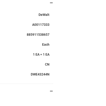
DeWalt
A00117333
885911538657
Each
1 EA = 1 EA
CN
DWE43244N