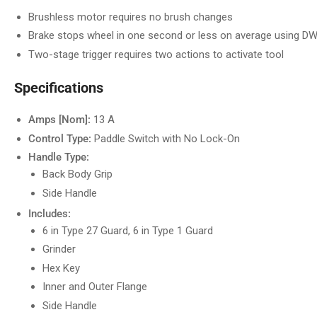
Brushless motor requires no brush changes
Brake stops wheel in one second or less on average using 
Two-stage trigger requires two actions to activate tool
Specifications
Amps [Nom]:
13 A
Control Type:
Paddle Switch with No Lock-On
Handle Type:
Back Body Grip
Side Handle
Includes:
6 in Type 27 Guard, 6 in Type 1 Guard
Grinder
Hex Key
Inner and Outer Flange
Side Handle