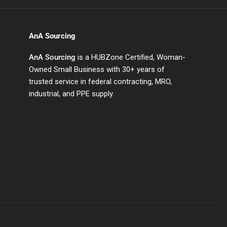
AnA Sourcing
AnA Sourcing
is a HUBZone Certified, Woman-
Owned Small Business with 30+ years of
trusted service in federal contracting, MRO,
industrial, and PPE supply.