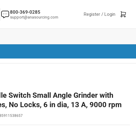
800-369-0285
Log in
Open mini cart
Register /
Login
support@anasourcing.com
le Switch Small Angle Grinder with
s, No Locks, 6 in dia, 13 A, 9000 rpm
85911538657