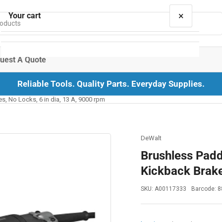
×
Your cart
uest A Quote
Reliable Tools. Quality Parts. Everyday Supplies.
Your cart is empty
s, No Locks, 6 in dia, 13 A, 9000 rpm
DeWalt
Brushless Padd
Kickback Brake
SKU:
A00117333
Barcode:
8