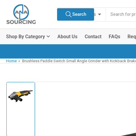
Skip
Search
to
Search
All Product Types
for
the
products
content
Shop By Category
About Us
Contact
FAQs
Req
Home
»
Brushless Paddle Switch Small Angle Grinder with Kickback Brake
Skip
to
product
information
Load
image
1
in
gallery
view