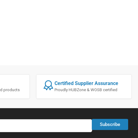
Certified Supplier Assurance
ted products
Proudly HUBZone & WOSB certified
Subscribe