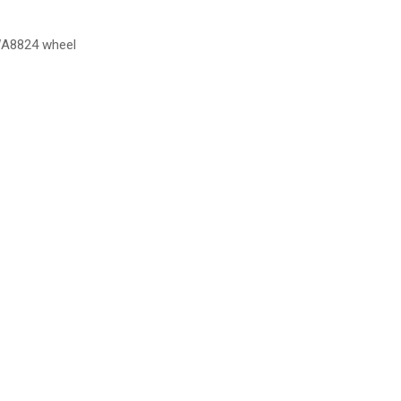
DWA8824 wheel