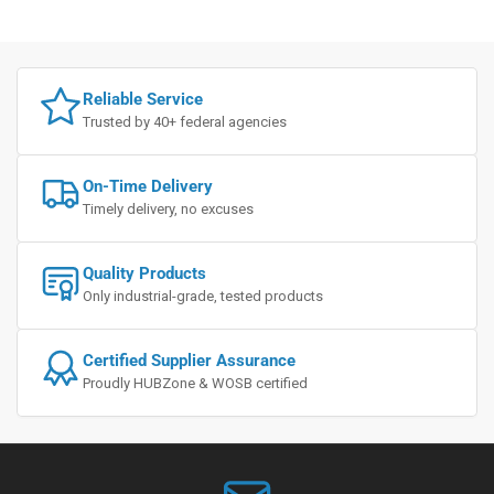
Reliable Service
Trusted by 40+ federal agencies
On-Time Delivery
Timely delivery, no excuses
Quality Products
Only industrial-grade, tested products
Certified Supplier Assurance
Proudly HUBZone & WOSB certified