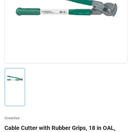
Open
media
1
in
modal
Load
image
1
in
gallery
view
Greenlee
Cable Cutter with Rubber Grips, 18 in OAL,