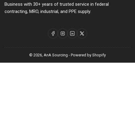
Business with 30+ years of trusted service in federal
contracting, MRO, industrial, and PPE supply.
Facebook
Instagram
LinkedIn
X
© 2026,
AnA Sourcing
-
Powered by Shopify