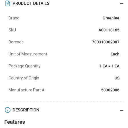
PRODUCT DETAILS
Brand
Greenlee
SKU
A00118165
Barcode
783310302087
Unit of Measurement
Each
Package Quantity
1 EA = 1 EA
Country of Origin
US
Manufacture Part #
50302086
DESCRIPTION
Features