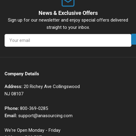
News & Exclusive Offers
Sign up for our newsletter and enjoy special offers delivered
straight to your inbox.
Your
email
Company Details
Address:
20 Richey Ave Collingswood
NJ 08107
Phone:
800-369-0285
Email:
support@anasourcing.com
We're Open Monday - Friday