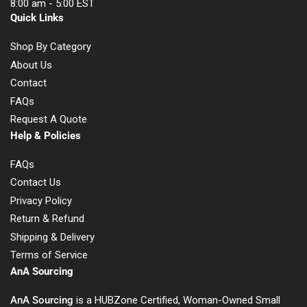
8:00 am - 5:00 EST
Quick Links
Shop By Category
About Us
Contact
FAQs
Request A Quote
Help & Policies
FAQs
Contact Us
Privacy Policy
Return & Refund
Shipping & Delivery
Terms of Service
AnA Sourcing
AnA Sourcing
is a HUBZone Certified, Woman-Owned Small