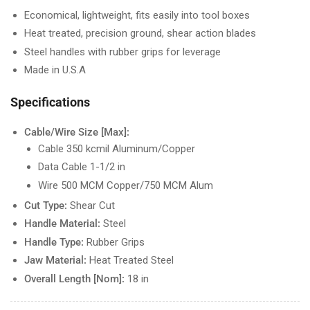
Economical, lightweight, fits easily into tool boxes
Heat treated, precision ground, shear action blades
Steel handles with rubber grips for leverage
Made in U.S.A
Specifications
Cable/Wire Size [Max]:
Cable 350 kcmil Aluminum/Copper
Data Cable 1-1/2 in
Wire 500 MCM Copper/750 MCM Alum
Cut Type:
Shear Cut
Handle Material:
Steel
Handle Type:
Rubber Grips
Jaw Material:
Heat Treated Steel
Overall Length [Nom]:
18 in