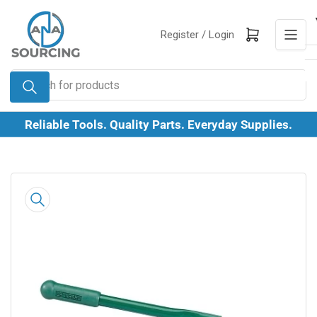
Skip
to
Log in
Open mini cart
Register /
Login
the
content
Search
for
products
Reliable Tools. Quality Parts. Everyday Supplies.
Skip
to
product
information