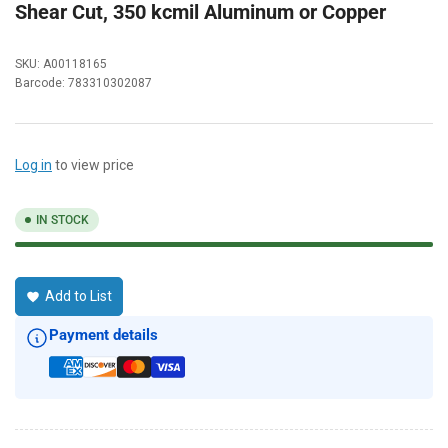
Shear Cut, 350 kcmil Aluminum or Copper
SKU:
A00118165
Barcode:
783310302087
Log in
to view price
IN STOCK
Add to List
Payment details