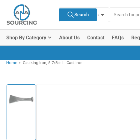
Skip
Search
to
Search
All Product Types
for
the
products
content
Shop By Category
About Us
Contact
FAQs
Req
Home
»
Caulking Iron, 5-7/8 in L, Cast Iron
Skip
to
product
information
Load
image
1
in
gallery
view