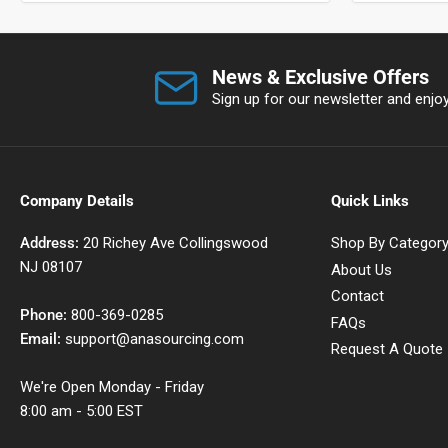
News & Exclusive Offers
Sign up for our newsletter and enjoy 
Company Details
Quick Links
Address:
20 Richey Ave Collingswood
Shop By Categor
NJ 08107
About Us
Contact
Phone:
800-369-0285
FAQs
Email:
support@anasourcing.com
Request A Quote
We're Open Monday - Friday
8:00 am - 5:00 EST