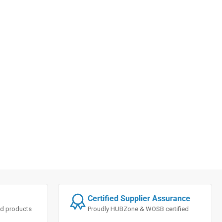
Certified Supplier Assurance
ted products
Proudly HUBZone & WOSB certified