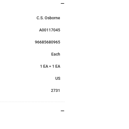
C.S. Osborne
A00117045
96685680965
Each
1 EA = 1 EA
US
2731