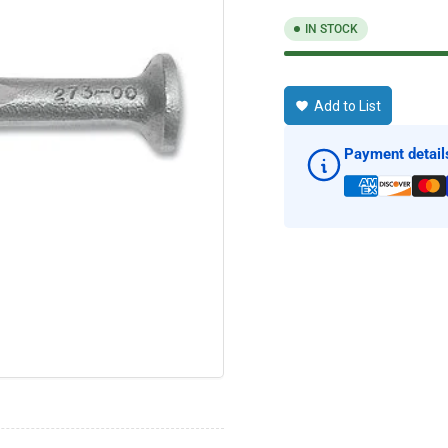
IN STOCK
Add to List
Payment detail