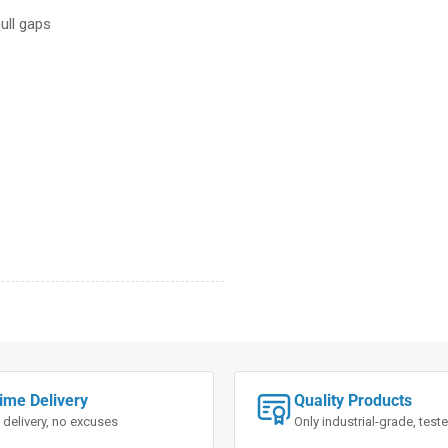
ull gaps
ime Delivery
Quality Products
 delivery, no excuses
Only industrial-grade, tes