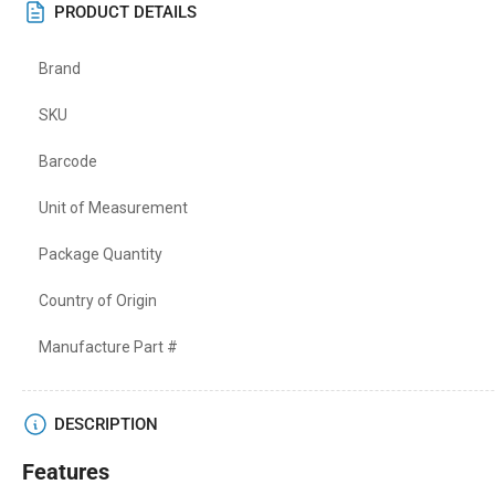
PRODUCT DETAILS
Brand
SKU
Barcode
Unit of Measurement
Package Quantity
Country of Origin
Manufacture Part #
DESCRIPTION
Features