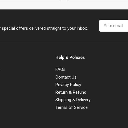
Your
email
special offers delivered straight to your inbox.
Help & Policies
y
FAQs
Contact Us
Privacy Policy
Return & Refund
Shipping & Delivery
Terms of Service