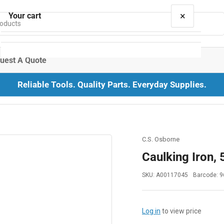
×
Your cart
uest A Quote
Reliable Tools. Quality Parts. Everyday Supplies.
Your cart is empty
C.S. Osborne
Caulking Iron, 5
SKU:
A00117045
Barcode:
9
Log in
to view price