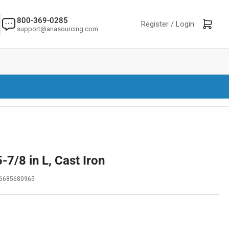
800-369-0285
Log in
Open mini cart
Register /
Login
support@anasourcing.com
-7/8 in L, Cast Iron
6685680965