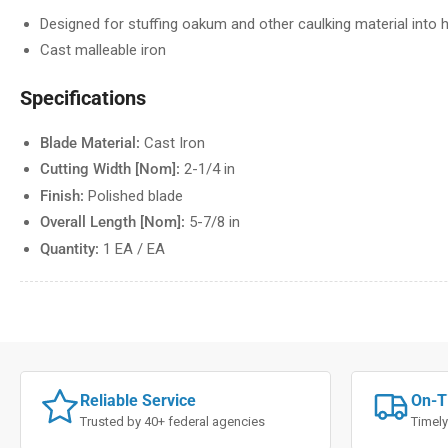
Designed for stuffing oakum and other caulking material into h
Cast malleable iron
Specifications
Blade Material:
Cast Iron
Cutting Width [Nom]:
2-1/4 in
Finish:
Polished blade
Overall Length [Nom]:
5-7/8 in
Quantity:
1 EA / EA
Reliable Service
On-T
Trusted by 40+ federal agencies
Timely