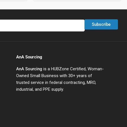
Subscribe
AnA Sourcing
AnA Sourcing
is a HUBZone Certified, Woman-
Owned Small Business with 30+ years of
trusted service in federal contracting, MRO,
industrial, and PPE supply.