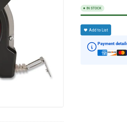
IN STOCK
Add to List
Payment detail