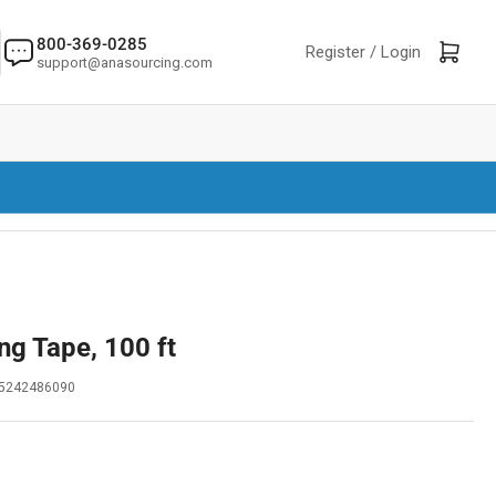
800-369-0285
Log in
Open mini cart
Register /
Login
support@anasourcing.com
ng Tape, 100 ft
5242486090