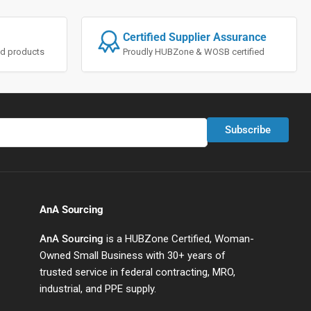
Certified Supplier Assurance
ted products
Proudly HUBZone & WOSB certified
Subscribe
AnA Sourcing
AnA Sourcing
is a HUBZone Certified, Woman-
Owned Small Business with 30+ years of
trusted service in federal contracting, MRO,
industrial, and PPE supply.