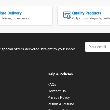
ime Delivery
Quality Products
 delivery, no excuses
Only industrial-grade, tes
Your
email
special offers delivered straight to your inbox.
Help & Policies
y
FAQs
Contact Us
Privacy Policy
Return & Refund