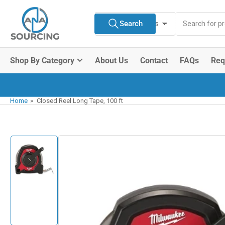
Skip
Search
to
Search
All Product Types
for
the
products
content
Shop By Category
About Us
Contact
FAQs
Req
Home
»
Closed Reel Long Tape, 100 ft
Skip
to
product
information
Load
image
1
in
gallery
view