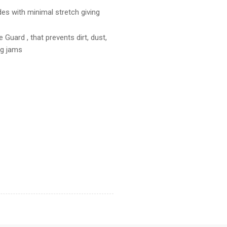
es with minimal stretch giving
 Guard , that prevents dirt, dust,
ng jams