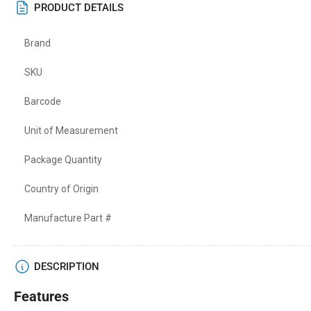
PRODUCT DETAILS
Brand
SKU
Barcode
Unit of Measurement
Package Quantity
Country of Origin
Manufacture Part #
DESCRIPTION
Features