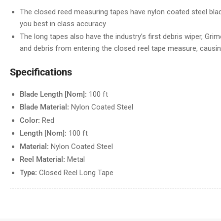
The closed reed measuring tapes have nylon coated steel blad
you best in class accuracy
The long tapes also have the industry’s first debris wiper, Grime
and debris from entering the closed reel tape measure, causi
Specifications
Blade Length [Nom]:
100 ft
Blade Material:
Nylon Coated Steel
Color:
Red
Length [Nom]:
100 ft
Material:
Nylon Coated Steel
Reel Material:
Metal
Type:
Closed Reel Long Tape