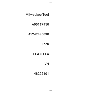
Milwaukee Tool
A00117950
45242486090
Each
1 EA = 1 EA
VN
48225101