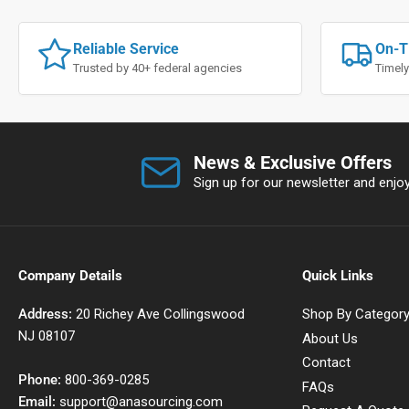
Reliable Service
On-T
Trusted by 40+ federal agencies
Timely
News & Exclusive Offers
Sign up for our newsletter and enjoy 
Company Details
Quick Links
Address:
20 Richey Ave Collingswood
Shop By Categor
NJ 08107
About Us
Contact
Phone:
800-369-0285
FAQs
Email:
support@anasourcing.com