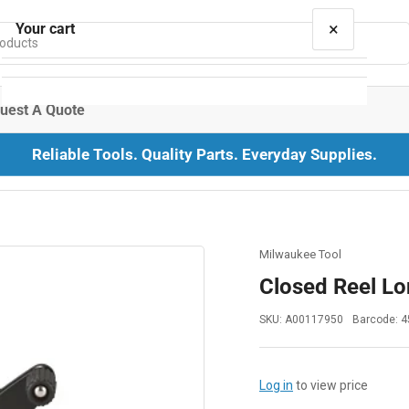
×
Your cart
uest A Quote
Reliable Tools. Quality Parts. Everyday Supplies.
Your cart is empty
Milwaukee Tool
Closed Reel Lo
SKU:
A00117950
Barcode:
4
Log in
to view price