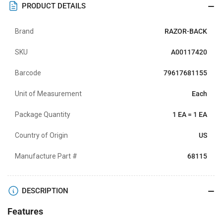
PRODUCT DETAILS
Brand
RAZOR-BACK
SKU
A00117420
Barcode
79617681155
Unit of Measurement
Each
Package Quantity
1 EA = 1 EA
Country of Origin
US
Manufacture Part #
68115
DESCRIPTION
Features