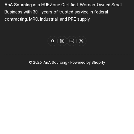
AnA Sourcing
is a HUBZone Certified, Woman-Owned Small
Business with 30+ years of trusted service in federal
contracting, MRO, industrial, and PPE supply.
Facebook
Instagram
LinkedIn
X
© 2026,
AnA Sourcing
-
Powered by Shopify