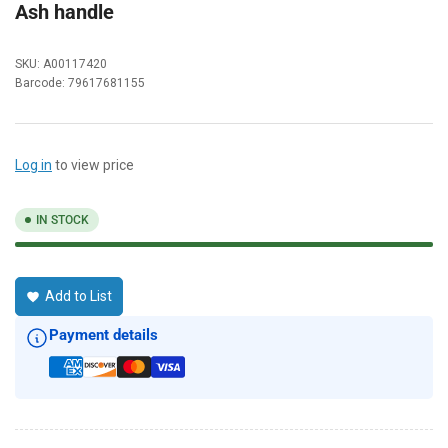
Ash handle
SKU:
A00117420
Barcode:
79617681155
Log in
to view price
IN STOCK
Add to List
Payment details