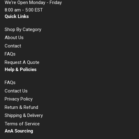
We're Open Monday - Friday
8:00 am - 5:00 EST
Quick Links
Shop By Category
About Us
Contact
FAQs
Request A Quote
Help & Policies
FAQs
Contact Us
Privacy Policy
Return & Refund
Shipping & Delivery
Terms of Service
AnA Sourcing