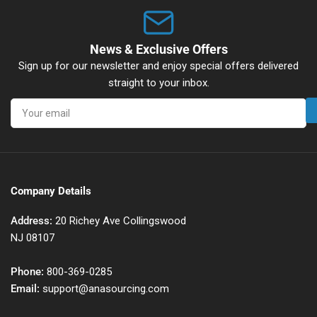
News & Exclusive Offers
Sign up for our newsletter and enjoy special offers delivered
straight to your inbox.
Your
email
Company Details
Address:
20 Richey Ave Collingswood
NJ 08107
Phone:
800-369-0285
Email:
support@anasourcing.com