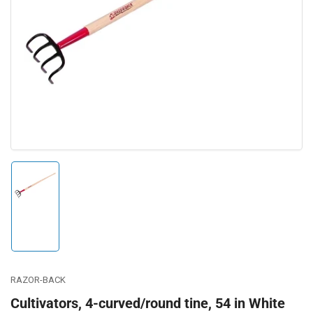
Open
media
1
in
modal
Load
image
1
in
gallery
view
RAZOR-BACK
Cultivators, 4-curved/round tine, 54 in White