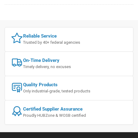
Reliable Service
Trusted by 40+ federal agencies
On-Time Delivery
Timely delivery, no excuses
Quality Products
Only industrial-grade, tested products
Certified Supplier Assurance
Proudly HUBZone & WOSB certified