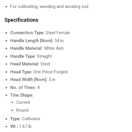
For cultivating, weeding and aerating soil
Specifications
Connection Type:
Steel Ferrule
Handle Length [Nom]:
54 in
Handle Material:
White Ash
Handle Type:
Straight
Head Material:
Steel
Head Type:
One Piece Forged
Head Width [Nom]:
5 in
No. of Tines:
4
Tine Shape:
Curved
Round
Type:
Cultivator
Wt.:
1.67 lb