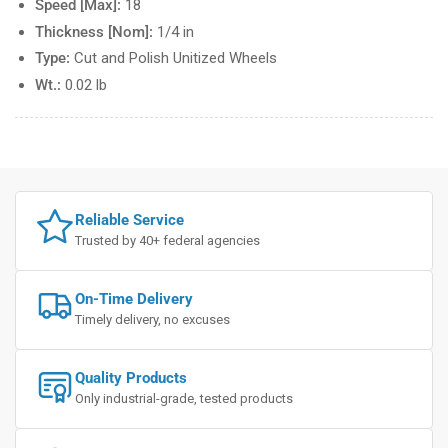
Speed [Max]:
18
Thickness [Nom]:
1/4 in
Type:
Cut and Polish Unitized Wheels
Wt.:
0.02 lb
Reliable Service
Trusted by 40+ federal agencies
On-Time Delivery
Timely delivery, no excuses
Quality Products
Only industrial-grade, tested products