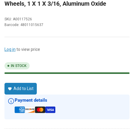
Wheels, 1 X 1 X 3/16, Aluminum Oxide
SKU:
A00117526
Barcode:
48011015637
Log in
to view price
IN STOCK
Add to List
Payment details