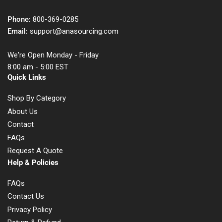
Phone:
800-369-0285
Email:
support@anasourcing.com
We're Open Monday - Friday
8:00 am - 5:00 EST
Quick Links
Shop By Category
About Us
Contact
FAQs
Request A Quote
Help & Policies
FAQs
Contact Us
Privacy Policy