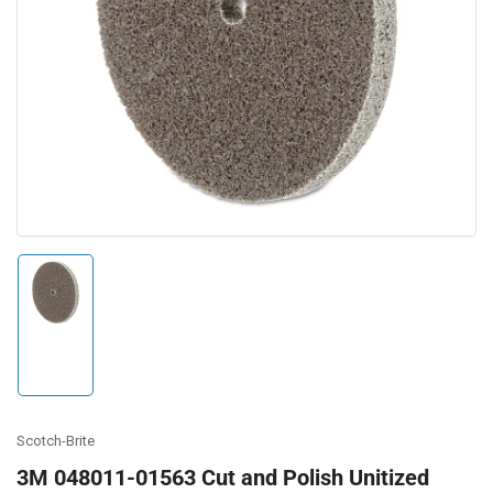
Open
media
1
in
modal
Load
image
1
in
gallery
view
Scotch-Brite
3M 048011-01563 Cut and Polish Unitized