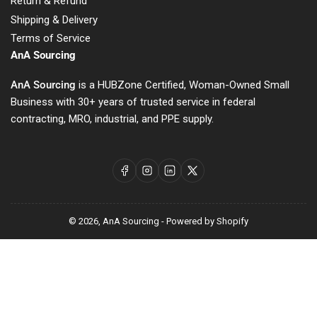
Return & Refund
Shipping & Delivery
Terms of Service
AnA Sourcing
AnA Sourcing
is a HUBZone Certified, Woman-Owned Small
Business with 30+ years of trusted service in federal
contracting, MRO, industrial, and PPE supply.
Facebook
Instagram
LinkedIn
X
© 2026,
AnA Sourcing
-
Powered by Shopify