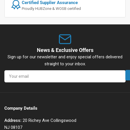
Certified Supplier Assurance
Proudly HUBZone & WOSB certified
News & Exclusive Offers
Sign up for our newsletter and enjoy special offers delivered
straight to your inbox.
Your
email
Company Details
Address:
20 Richey Ave Collingswood
NJ 08107