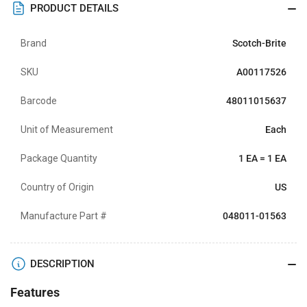
PRODUCT DETAILS
Brand
Scotch-Brite
SKU
A00117526
Barcode
48011015637
Unit of Measurement
Each
Package Quantity
1 EA = 1 EA
Country of Origin
US
Manufacture Part #
048011-01563
DESCRIPTION
Features