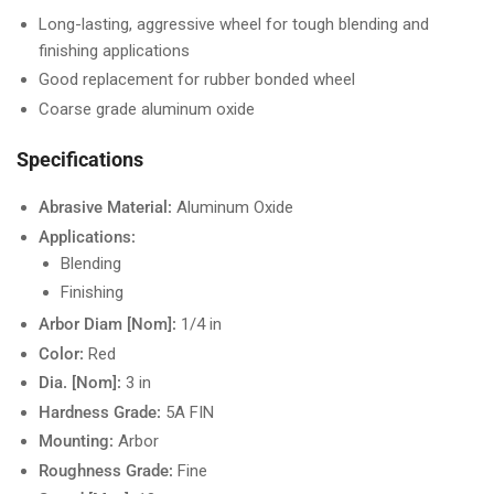
Long-lasting, aggressive wheel for tough blending and
finishing applications
Good replacement for rubber bonded wheel
Coarse grade aluminum oxide
Specifications
Abrasive Material:
Aluminum Oxide
Applications:
Blending
Finishing
Arbor Diam [Nom]:
1/4 in
Color:
Red
Dia. [Nom]:
3 in
Hardness Grade:
5A FIN
Mounting:
Arbor
Roughness Grade:
Fine