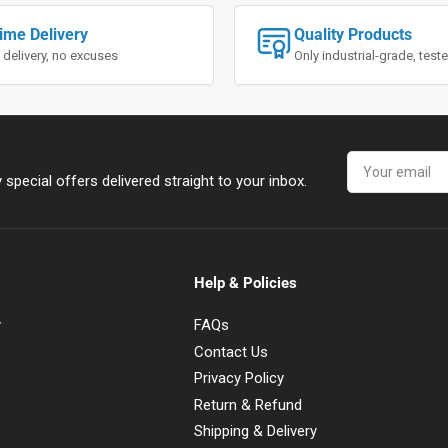
ime Delivery
Quality Products
 delivery, no excuses
Only industrial-grade, tes
Your
email
special offers delivered straight to your inbox.
Help & Policies
y
FAQs
Contact Us
Privacy Policy
Return & Refund
Shipping & Delivery