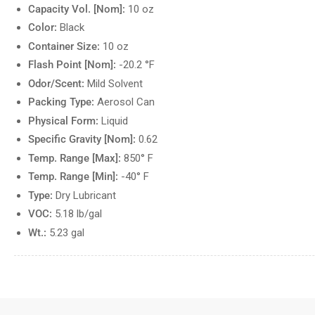
Capacity Vol. [Nom]:
10 oz
Color:
Black
Container Size:
10 oz
Flash Point [Nom]:
-20.2 °F
Odor/Scent:
Mild Solvent
Packing Type:
Aerosol Can
Physical Form:
Liquid
Specific Gravity [Nom]:
0.62
Temp. Range [Max]:
850° F
Temp. Range [Min]:
-40° F
Type:
Dry Lubricant
VOC:
5.18 lb/gal
Wt.:
5.23 gal