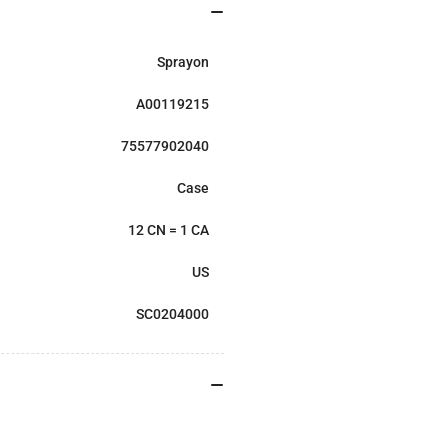
Sprayon
A00119215
75577902040
Case
12 CN = 1 CA
US
SC0204000