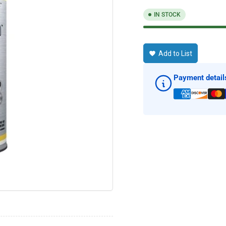
IN STOCK
Add to List
Payment detail