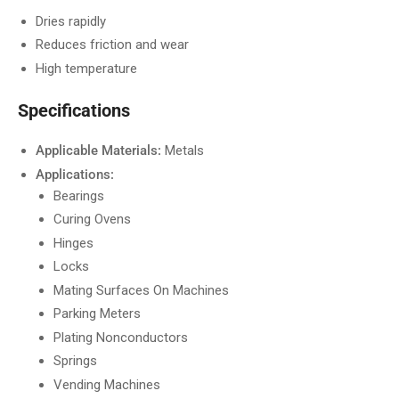
Dries rapidly
Reduces friction and wear
High temperature
Specifications
Applicable Materials:
Metals
Applications:
Bearings
Curing Ovens
Hinges
Locks
Mating Surfaces On Machines
Parking Meters
Plating Nonconductors
Springs
Vending Machines