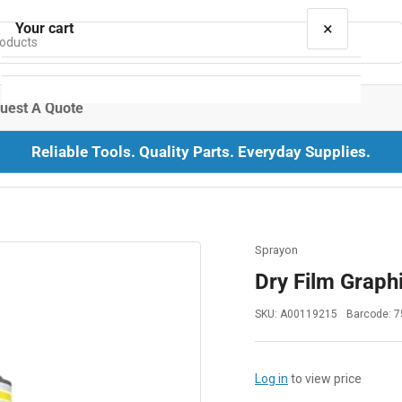
×
Your cart
uest A Quote
Reliable Tools. Quality Parts. Everyday Supplies.
Your cart is empty
Sprayon
Dry Film Graphi
SKU:
A00119215
Barcode:
7
Log in
to view price