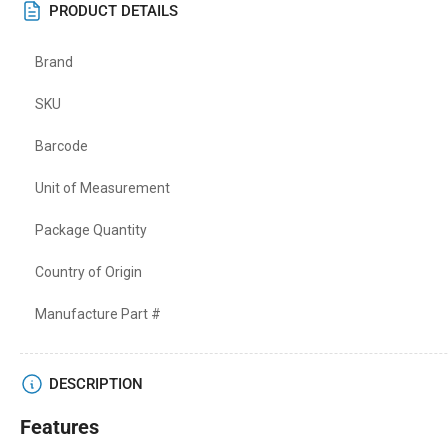
PRODUCT DETAILS
Brand
SKU
Barcode
Unit of Measurement
Package Quantity
Country of Origin
Manufacture Part #
DESCRIPTION
Features