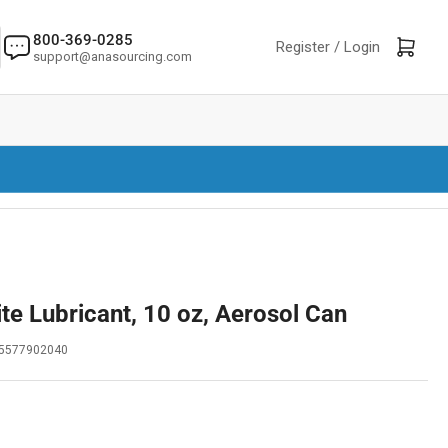
800-369-0285
Log in
Open mini cart
Register /
Login
support@anasourcing.com
te Lubricant, 10 oz, Aerosol Can
5577902040