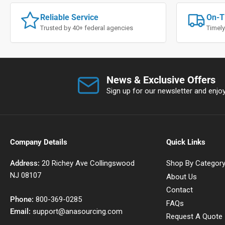
Reliable Service
On-T
Trusted by 40+ federal agencies
Timely
News & Exclusive Offers
Sign up for our newsletter and enjoy 
Company Details
Quick Links
Address:
20 Richey Ave Collingswood
Shop By Categor
NJ 08107
About Us
Contact
Phone:
800-369-0285
FAQs
Email:
support@anasourcing.com
Request A Quote