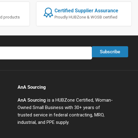
Certified Supplier Assurance
ted products
Proudly HUBZone & WOSB certified
Subscribe
AnA Sourcing
AnA Sourcing
is a HUBZone Certified, Woman-
Owned Small Business with 30+ years of
trusted service in federal contracting, MRO,
industrial, and PPE supply.