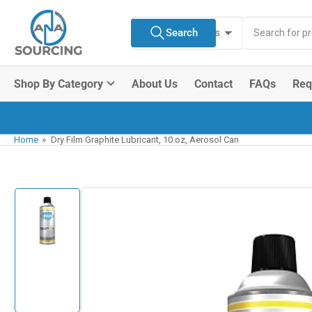
Skip
Search
to
Search
All Product Types
for
the
products
content
Shop By Category
About Us
Contact
FAQs
Req
Home
»
Dry Film Graphite Lubricant, 10 oz, Aerosol Can
Skip
to
product
information
Load
image
1
in
gallery
view