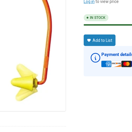
Log in
to view price
IN STOCK
Add to List
Payment detail