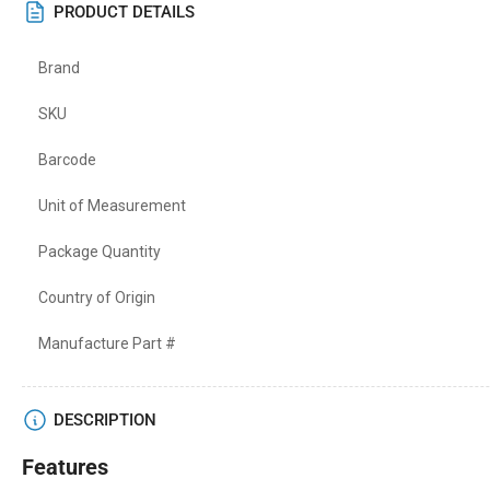
PRODUCT DETAILS
Brand
SKU
Barcode
Unit of Measurement
Package Quantity
Country of Origin
Manufacture Part #
DESCRIPTION
Features