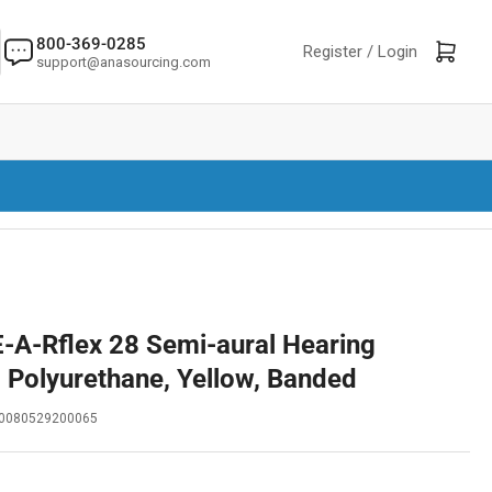
800-369-0285
Log in
Open mini cart
Register /
Login
support@anasourcing.com
-A-Rflex 28 Semi-aural Hearing
, Polyurethane, Yellow, Banded
0080529200065