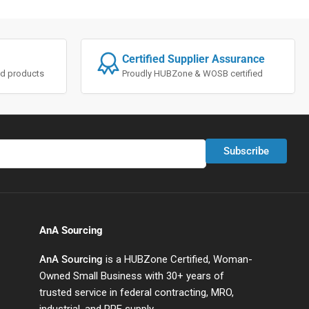
Certified Supplier Assurance
ted products
Proudly HUBZone & WOSB certified
Subscribe
AnA Sourcing
AnA Sourcing
is a HUBZone Certified, Woman-
Owned Small Business with 30+ years of
trusted service in federal contracting, MRO,
industrial, and PPE supply.