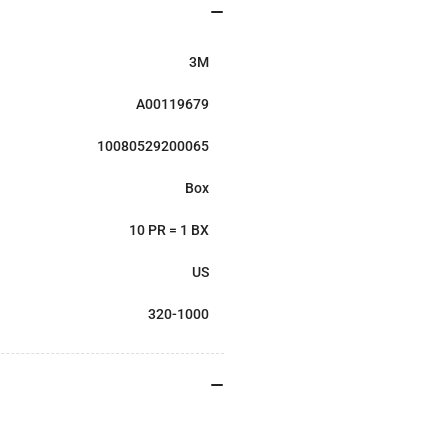
3M
A00119679
10080529200065
Box
10 PR = 1 BX
US
320-1000