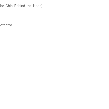
the-Chin, Behind-the-Head)
rotector