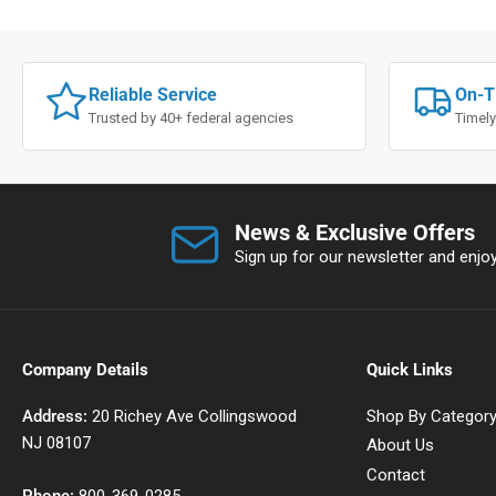
Reliable Service
On-T
Trusted by 40+ federal agencies
Timely
News & Exclusive Offers
Sign up for our newsletter and enjoy 
Company Details
Quick Links
Address:
20 Richey Ave Collingswood
Shop By Categor
NJ 08107
About Us
Contact
Phone:
800-369-0285