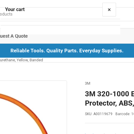
×
Your cart
uest A Quote
Reliable Tools. Quality Parts. Everyday Supplies.
Your cart is empty
yurethane, Yellow, Banded
3M
3M 320-1000 E
Protector, ABS
SKU:
A00119679
Barcode:
1