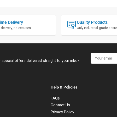
ime Delivery
Quality Products
 delivery, no excuses
Only industrial-grade, tes
Your
email
special offers delivered straight to your inbox.
Help & Policies
y
FAQs
Contact Us
Privacy Policy