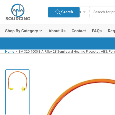
Skip
Search
to
Search
All Product Types
for
the
products
content
Shop By Category
About Us
Contact
FAQs
Req
Home
»
3M 320-1000 E-A-Rflex 28 Semi-aural Hearing Protector, ABS, Pol
Skip
to
product
information
Load
image
1
in
gallery
view