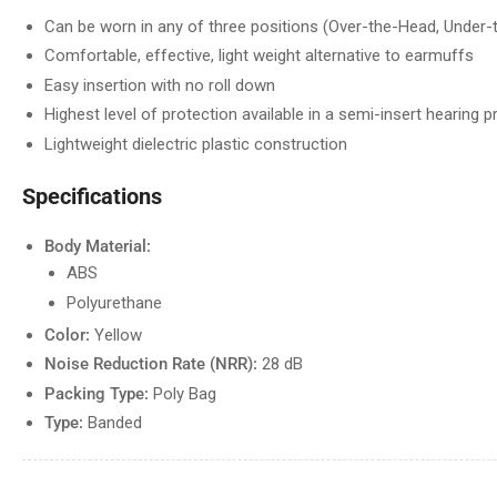
Can be worn in any of three positions (Over-the-Head, Under-
Comfortable, effective, light weight alternative to earmuffs
Easy insertion with no roll down
Highest level of protection available in a semi-insert hearing p
Lightweight dielectric plastic construction
Specifications
Body Material:
ABS
Polyurethane
Color:
Yellow
Noise Reduction Rate (NRR):
28 dB
Packing Type:
Poly Bag
Type:
Banded