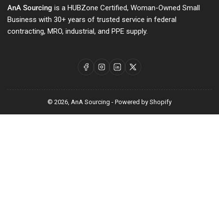
AnA Sourcing
is a HUBZone Certified, Woman-Owned Small
Business with 30+ years of trusted service in federal
contracting, MRO, industrial, and PPE supply.
Facebook
Instagram
LinkedIn
X
© 2026,
AnA Sourcing
-
Powered by Shopify