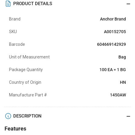
PRODUCT DETAILS
Brand
Anchor Brand
SKU
A00152705
Barcode
604669142929
Unit of Measurement
Bag
Package Quantity
100 EA = 1 BG
Country of Origin
HN
Manufacture Part #
1450AW
DESCRIPTION
Features