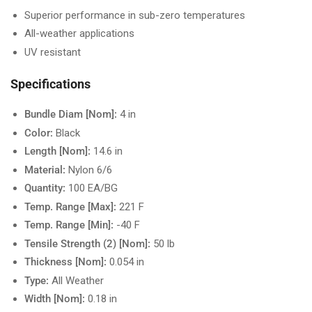
Superior performance in sub-zero temperatures
All-weather applications
UV resistant
Specifications
Bundle Diam [Nom]:
4 in
Color:
Black
Length [Nom]:
14.6 in
Material:
Nylon 6/6
Quantity:
100 EA/BG
Temp. Range [Max]:
221 F
Temp. Range [Min]:
-40 F
Tensile Strength (2) [Nom]:
50 lb
Thickness [Nom]:
0.054 in
Type:
All Weather
Width [Nom]:
0.18 in