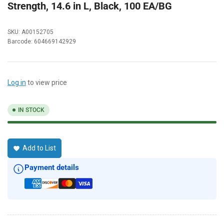
Strength, 14.6 in L, Black, 100 EA/BG
SKU:
A00152705
Barcode:
604669142929
Log in
to view price
IN STOCK
Add to List
Payment details