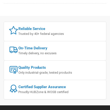
Reliable Service
Trusted by 40+ federal agencies
On-Time Delivery
Timely delivery, no excuses
Quality Products
Only industrial-grade, tested products
Certified Supplier Assurance
Proudly HUBZone & WOSB certified