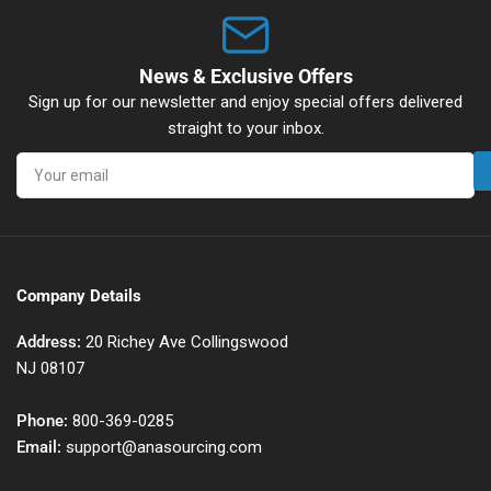
News & Exclusive Offers
Sign up for our newsletter and enjoy special offers delivered
straight to your inbox.
Your
email
Company Details
Address:
20 Richey Ave Collingswood
NJ 08107
Phone:
800-369-0285
Email:
support@anasourcing.com