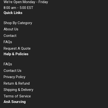
We're Open Monday - Friday
8:00 am - 5:00 EST
Quick Links
Shop By Category
About Us
Contact
FAQs
Request A Quote
Help & Policies
FAQs
Contact Us
Privacy Policy
Return & Refund
Shipping & Delivery
Terms of Service
AnA Sourcing