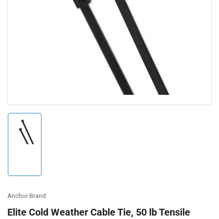
Open
media
1
in
modal
Load
image
1
in
gallery
view
Anchor Brand
Elite Cold Weather Cable Tie, 50 lb Tensile