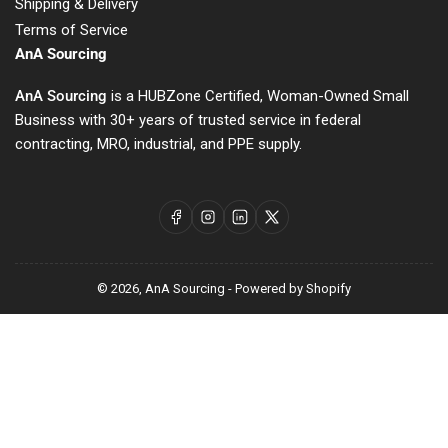
Shipping & Delivery
Terms of Service
AnA Sourcing
AnA Sourcing
is a HUBZone Certified, Woman-Owned Small
Business with 30+ years of trusted service in federal
contracting, MRO, industrial, and PPE supply.
Facebook
Instagram
LinkedIn
X
© 2026,
AnA Sourcing
-
Powered by Shopify