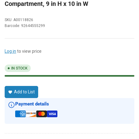
Compartment, 9 in H x 10 in W
SKU:
A00118826
Barcode:
92644555299
Log in
to view price
IN STOCK
Add to List
Payment details