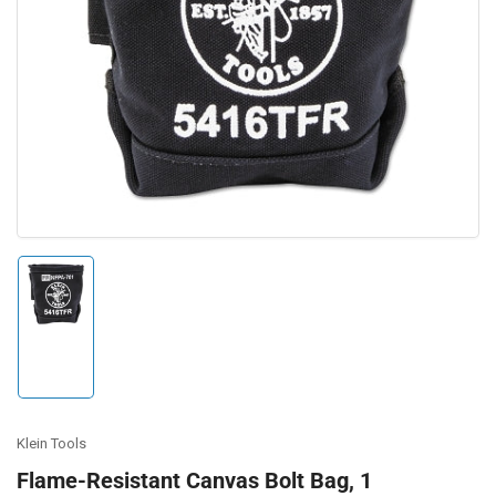
Open
media
1
in
modal
Load
image
1
in
gallery
view
Klein Tools
Flame-Resistant Canvas Bolt Bag, 1