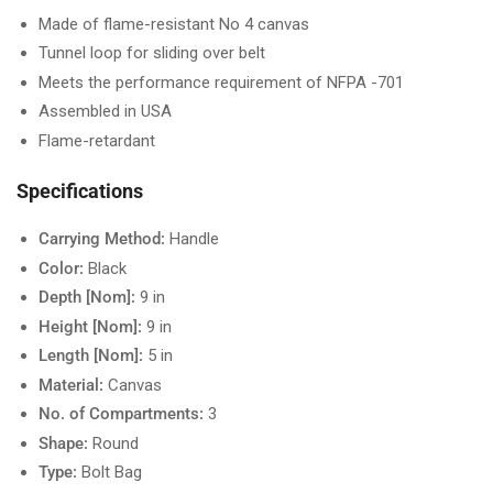
Made of flame-resistant No 4 canvas
Tunnel loop for sliding over belt
Meets the performance requirement of NFPA -701
Assembled in USA
Flame-retardant
Specifications
Carrying Method:
Handle
Color:
Black
Depth [Nom]:
9 in
Height [Nom]:
9 in
Length [Nom]:
5 in
Material:
Canvas
No. of Compartments:
3
Shape:
Round
Type:
Bolt Bag