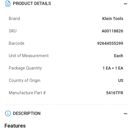
PRODUCT DETAILS
Brand
Klein Tools
SKU
A00118826
Barcode
92644555299
Unit of Measurement
Each
Package Quantity
1 EA = 1 EA
Country of Origin
US
Manufacture Part #
5416TFR
DESCRIPTION
Features