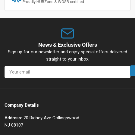
Proudly HUBZone & WOSB certified
News & Exclusive Offers
Sign up for our newsletter and enjoy special offers delivered
straight to your inbox.
Your
email
Company Details
Address:
20 Richey Ave Collingswood
NJ 08107