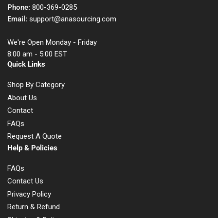
Phone:
800-369-0285
Email:
support@anasourcing.com
We're Open Monday - Friday
8:00 am - 5:00 EST
Quick Links
Shop By Category
About Us
Contact
FAQs
Request A Quote
Help & Policies
FAQs
Contact Us
Privacy Policy
Return & Refund