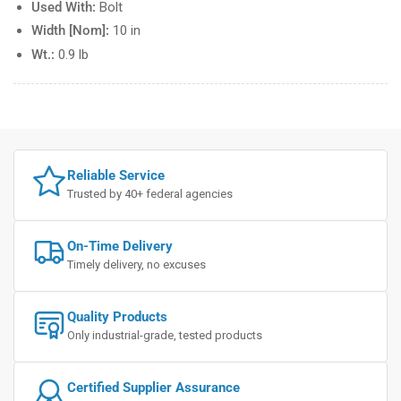
Used With:
Bolt
Width [Nom]:
10 in
Wt.:
0.9 lb
Reliable Service
Trusted by 40+ federal agencies
On-Time Delivery
Timely delivery, no excuses
Quality Products
Only industrial-grade, tested products
Certified Supplier Assurance