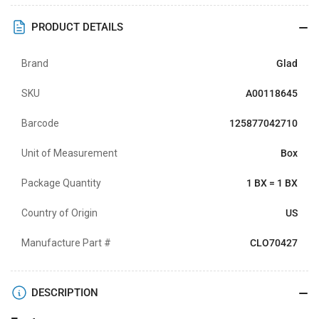
PRODUCT DETAILS
Brand
Glad
SKU
A00118645
Barcode
125877042710
Unit of Measurement
Box
Package Quantity
1 BX = 1 BX
Country of Origin
US
Manufacture Part #
CLO70427
DESCRIPTION