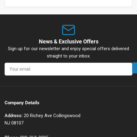
News & Exclusive Offers
Sign up for our newsletter and enjoy special offers delivered
straight to your inbox.
Your
email
Company Details
Address:
20 Richey Ave Collingswood
NJ 08107