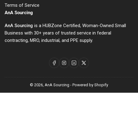
Terms of Service
AnA Sourcing
AnA Sourcing
is a HUBZone Certified, Woman-Owned Small
Business with 30+ years of trusted service in federal
contracting, MRO, industrial, and PPE supply.
Facebook
Instagram
LinkedIn
X
© 2026,
AnA Sourcing
-
Powered by Shopify