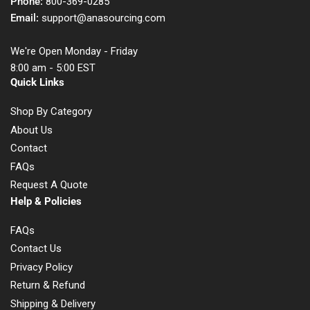
Phone:
800-369-0285
Email:
support@anasourcing.com
We're Open Monday - Friday
8:00 am - 5:00 EST
Quick Links
Shop By Category
About Us
Contact
FAQs
Request A Quote
Help & Policies
FAQs
Contact Us
Privacy Policy
Return & Refund
Shipping & Delivery