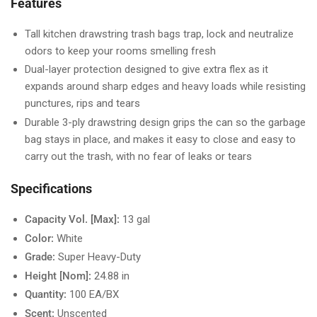
Features
Tall kitchen drawstring trash bags trap, lock and neutralize
odors to keep your rooms smelling fresh
Dual-layer protection designed to give extra flex as it
expands around sharp edges and heavy loads while resisting
punctures, rips and tears
Durable 3-ply drawstring design grips the can so the garbage
bag stays in place, and makes it easy to close and easy to
carry out the trash, with no fear of leaks or tears
Specifications
Capacity Vol. [Max]:
13 gal
Color:
White
Grade:
Super Heavy-Duty
Height [Nom]:
24.88 in
Quantity:
100 EA/BX
Scent:
Unscented