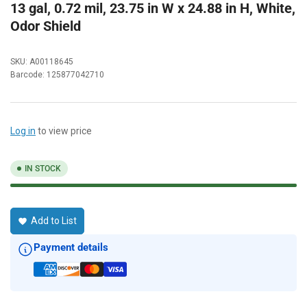
13 gal, 0.72 mil, 23.75 in W x 24.88 in H, White,
Odor Shield
SKU:
A00118645
Barcode:
125877042710
Log in
to view price
IN STOCK
Add to List
Payment details