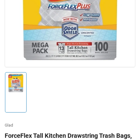
Open
media
1
in
modal
Load
image
1
in
gallery
view
Glad
ForceFlex Tall Kitchen Drawstring Trash Bags,