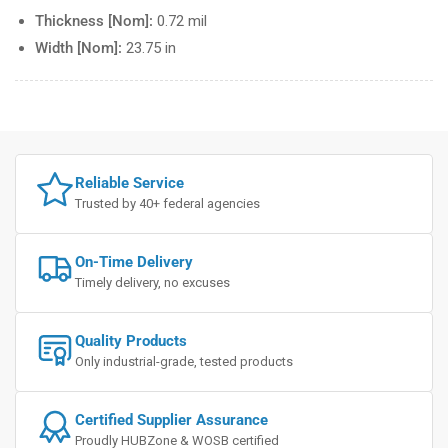
Thickness [Nom]:
0.72 mil
Width [Nom]:
23.75 in
Reliable Service
Trusted by 40+ federal agencies
On-Time Delivery
Timely delivery, no excuses
Quality Products
Only industrial-grade, tested products
Certified Supplier Assurance
Proudly HUBZone & WOSB certified