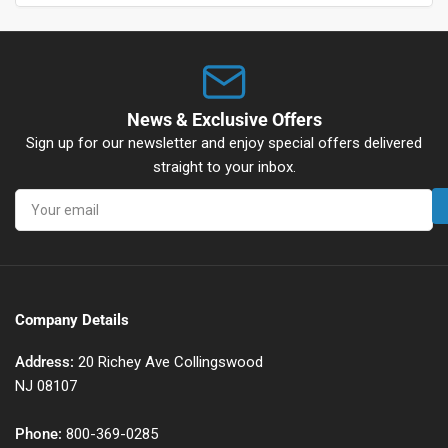
News & Exclusive Offers
Sign up for our newsletter and enjoy special offers delivered
straight to your inbox.
Your
email
Company Details
Address:
20 Richey Ave Collingswood
NJ 08107
Phone:
800-369-0285