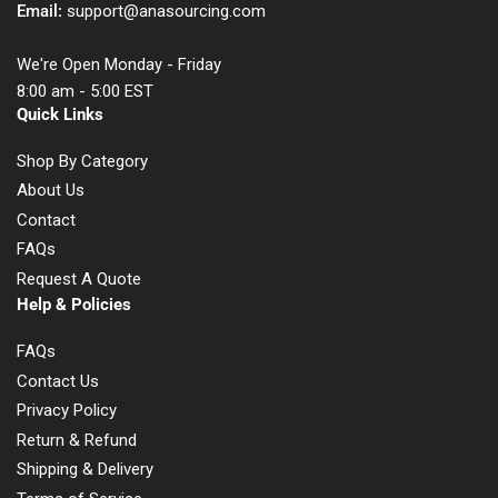
Email:
support@anasourcing.com
We're Open Monday - Friday
8:00 am - 5:00 EST
Quick Links
Shop By Category
About Us
Contact
FAQs
Request A Quote
Help & Policies
FAQs
Contact Us
Privacy Policy
Return & Refund
Shipping & Delivery