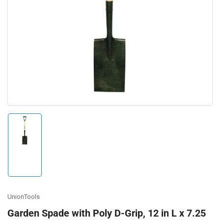
Open
media
1
in
modal
Load
image
1
in
gallery
view
UnionTools
Garden Spade with Poly D-Grip, 12 in L x 7.25