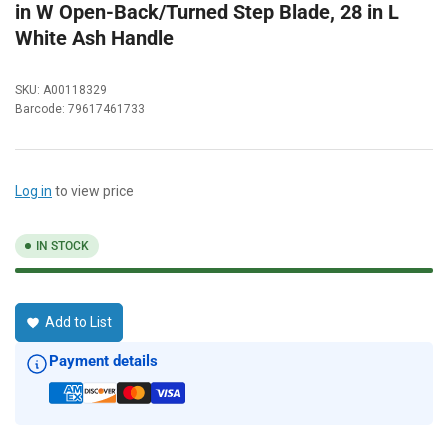
in W Open-Back/Turned Step Blade, 28 in L
White Ash Handle
SKU:
A00118329
Barcode:
79617461733
Log in
to view price
IN STOCK
Add to List
Payment details