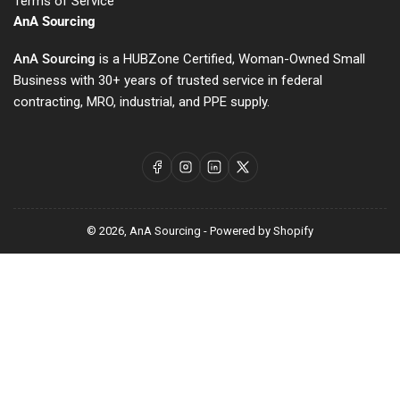
Terms of Service
AnA Sourcing
AnA Sourcing
is a HUBZone Certified, Woman-Owned Small
Business with 30+ years of trusted service in federal
contracting, MRO, industrial, and PPE supply.
Facebook
Instagram
LinkedIn
X
© 2026,
AnA Sourcing
-
Powered by Shopify