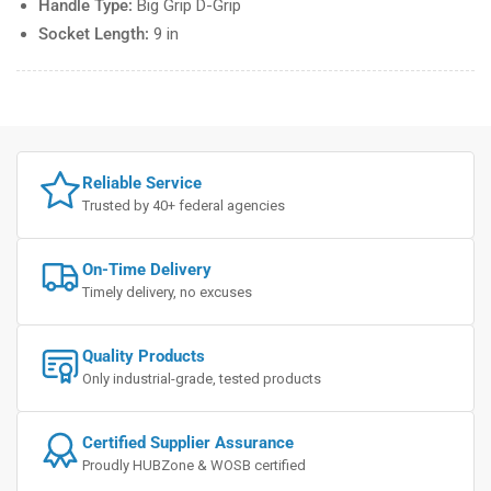
Handle Type:
Big Grip D-Grip
Socket Length:
9 in
Reliable Service
Trusted by 40+ federal agencies
On-Time Delivery
Timely delivery, no excuses
Quality Products
Only industrial-grade, tested products
Certified Supplier Assurance
Proudly HUBZone & WOSB certified