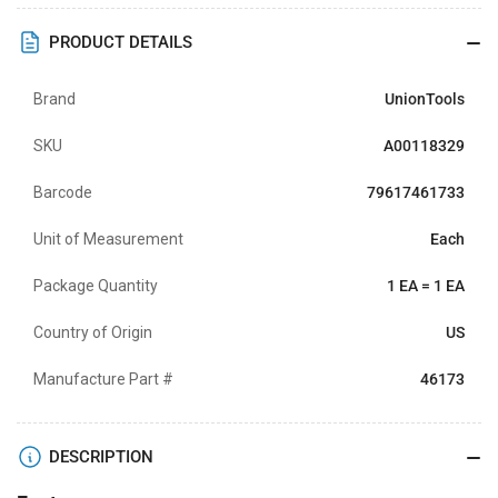
PRODUCT DETAILS
Brand
UnionTools
SKU
A00118329
Barcode
79617461733
Unit of Measurement
Each
Package Quantity
1 EA = 1 EA
Country of Origin
US
Manufacture Part #
46173
DESCRIPTION