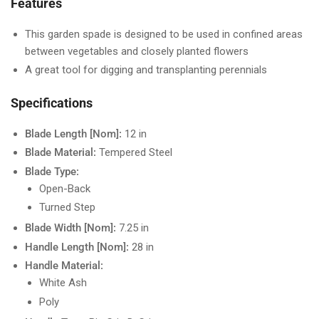
Features
This garden spade is designed to be used in confined areas
between vegetables and closely planted flowers
A great tool for digging and transplanting perennials
Specifications
Blade Length [Nom]:
12 in
Blade Material:
Tempered Steel
Blade Type:
Open-Back
Turned Step
Blade Width [Nom]:
7.25 in
Handle Length [Nom]:
28 in
Handle Material:
White Ash
Poly