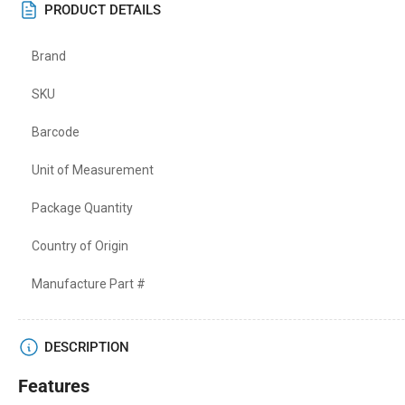
PRODUCT DETAILS
Brand
SKU
Barcode
Unit of Measurement
Package Quantity
Country of Origin
Manufacture Part #
DESCRIPTION
Features