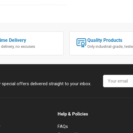
ime Delivery
Quality Products
 delivery, no excuses
Only industrial-grade, tes
Your
email
special offers delivered straight to your inbox.
Help & Policies
y
FAQs