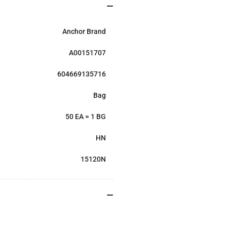
Anchor Brand
A00151707
604669135716
Bag
50 EA = 1 BG
HN
15120N