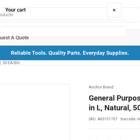
×
Your cart
uest A Quote
Reliable Tools. Quality Parts. Everyday Supplies.
Your cart is empty
al, 50 EA/BG
Anchor Brand
General Purpose
in L, Natural, 
SKU:
A00151707
Barcode:
6