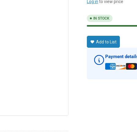
Log in
to view price
IN STOCK
Add to List
Payment detail