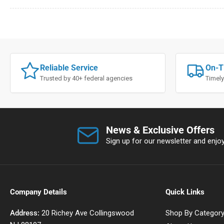
Reliable Service
On-T
Trusted by 40+ federal agencies
Timely
News & Exclusive Offers
Sign up for our newsletter and enjoy 
Company Details
Quick Links
Address:
20 Richey Ave Collingswood
Shop By Categor