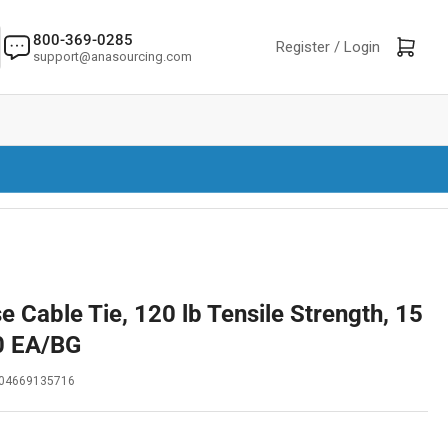
800-369-0285
Log in
Open mini cart
Register /
Login
support@anasourcing.com
 Cable Tie, 120 lb Tensile Strength, 15
50 EA/BG
04669135716