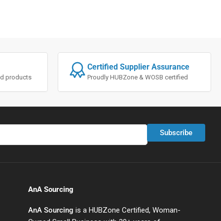
Certified Supplier Assurance
ted products
Proudly HUBZone & WOSB certified
Subscribe
AnA Sourcing
AnA Sourcing
is a HUBZone Certified, Woman-