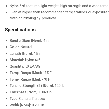
Nylon 6/6 features light weight, high strength and a wide tem
Even at higher than recommended temperatures or exposure to
toxic or irritating by-products
Specifications
Bundle Diam [Nom]:
4 in
Color:
Natural
Length [Nom]:
15 in
Material:
Nylon 6/6
Quantity:
50 EA/BG
Temp. Range [Max]:
185 F
Temp. Range [Min]:
-40 F
Tensile Strength (2) [Nom]:
120 lb
Thickness [Nom]:
0.069 in
Type:
General Purpose
Width [Nom]:
0.298 in