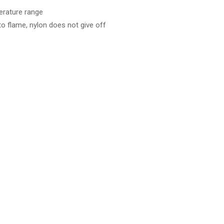
perature range
 flame, nylon does not give off