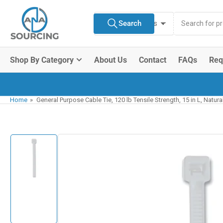
Skip
Search
to
Search
All Product Types
for
the
products
content
Shop By Category
About Us
Contact
FAQs
Req
Home
»
General Purpose Cable Tie, 120 lb Tensile Strength, 15 in L, Natur
Skip
to
product
information
Load
image
1
in
gallery
view