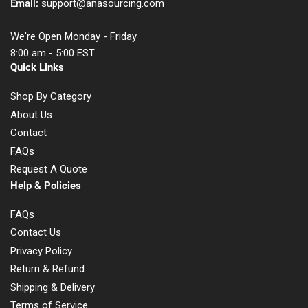
Email:
support@anasourcing.com
We're Open Monday - Friday
8:00 am - 5:00 EST
Quick Links
Shop By Category
About Us
Contact
FAQs
Request A Quote
Help & Policies
FAQs
Contact Us
Privacy Policy
Return & Refund
Shipping & Delivery
Terms of Service