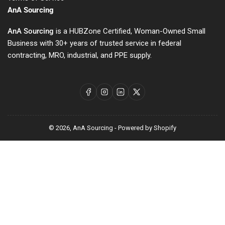
AnA Sourcing
AnA Sourcing
is a HUBZone Certified, Woman-Owned Small
Business with 30+ years of trusted service in federal
contracting, MRO, industrial, and PPE supply.
Facebook
Instagram
LinkedIn
X
© 2026,
AnA Sourcing
-
Powered by Shopify