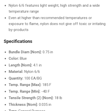
Nylon 6/6 features light weight, high strength and a wide
temperature range
Even at higher than recommended temperatures or
exposure to flame, nylon does not give off toxic or irritating
by-products
Specifications
Bundle Diam [Nom]:
0.75 in
Color:
Blue
Length [Nom]:
4.1 in
Material:
Nylon 6/6
Quantity:
100 EA/BG
Temp. Range [Max]:
185 F
Temp. Range [Min]:
-40 F
Tensile Strength (2) [Nom]:
18 lb
Thickness [Nom]:
0.035 in