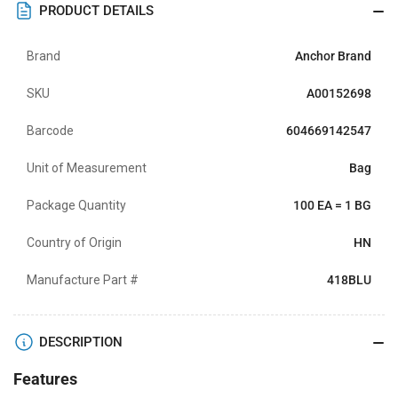
PRODUCT DETAILS
Brand
Anchor Brand
SKU
A00152698
Barcode
604669142547
Unit of Measurement
Bag
Package Quantity
100 EA = 1 BG
Country of Origin
HN
Manufacture Part #
418BLU
DESCRIPTION
Features