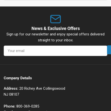
News & Exclusive Offers
Sign up for our newsletter and enjoy special offers delivered
straight to your inbox.
Your
email
Company Details
Address:
20 Richey Ave Collingswood
NJ 08107
Phone:
800-369-0285