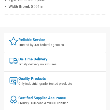
Type:
General Purpose
Width [Nom]:
0.096 in
Reliable Service
Trusted by 40+ federal agencies
On-Time Delivery
Timely delivery, no excuses
Quality Products
Only industrial-grade, tested products
Certified Supplier Assurance
Proudly HUBZone & WOSB certified