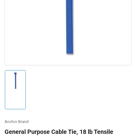
Open
media
1
in
modal
Load
image
1
in
gallery
view
Anchor Brand
General Purpose Cable Tie, 18 lb Tensile