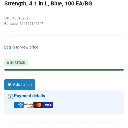
Strength, 4.1 in L, Blue, 100 EA/BG
SKU:
A00152698
Barcode:
604669142547
Log in
to view price
IN STOCK
Add to List
Payment details