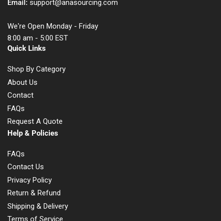
Email:
support@anasourcing.com
We're Open Monday - Friday
8:00 am - 5:00 EST
Quick Links
Shop By Category
About Us
Contact
FAQs
Request A Quote
Help & Policies
FAQs
Contact Us
Privacy Policy
Return & Refund
Shipping & Delivery
Terms of Service