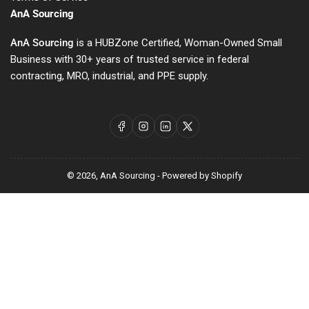
AnA Sourcing
AnA Sourcing
is a HUBZone Certified, Woman-Owned Small
Business with 30+ years of trusted service in federal
contracting, MRO, industrial, and PPE supply.
Facebook
Instagram
LinkedIn
X
© 2026,
AnA Sourcing
-
Powered by Shopify