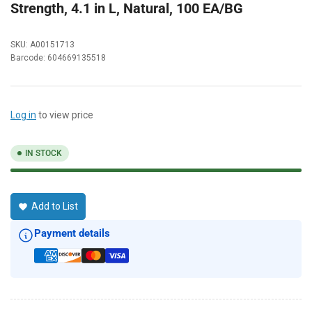
Strength, 4.1 in L, Natural, 100 EA/BG
SKU:
A00151713
Barcode:
604669135518
Log in
to view price
IN STOCK
Add to List
Payment details