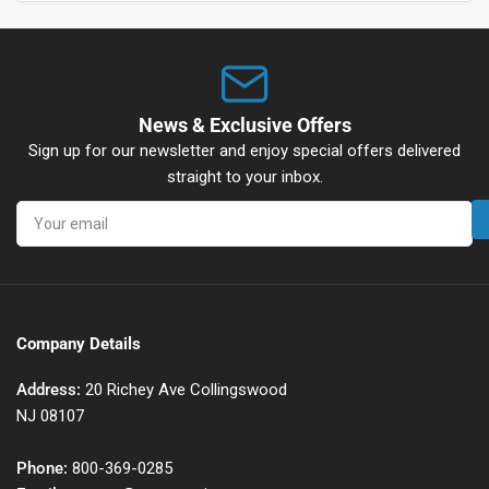
News & Exclusive Offers
Sign up for our newsletter and enjoy special offers delivered
straight to your inbox.
Your
email
Company Details
Address:
20 Richey Ave Collingswood
NJ 08107
Phone:
800-369-0285