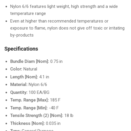
Nylon 6/6 features light weight, high strength and a wide
temperature range
Even at higher than recommended temperatures or
exposure to flame, nylon does not give off toxic or irritating
by-products
Specifications
Bundle Diam [Nom]:
0.75 in
Color:
Natural
Length [Nom]:
4.1 in
Material:
Nylon 6/6
Quantity:
100 EA/BG
Temp. Range [Max]:
185 F
Temp. Range [Min]:
-40 F
Tensile Strength (2) [Nom]:
18 lb
Thickness [Nom]:
0.035 in