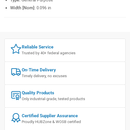
Type:
General Purpose
Width [Nom]:
0.096 in
Reliable Service
Trusted by 40+ federal agencies
On-Time Delivery
Timely delivery, no excuses
Quality Products
Only industrial-grade, tested products
Certified Supplier Assurance
Proudly HUBZone & WOSB certified