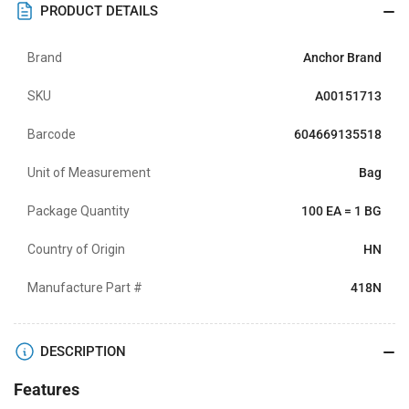
PRODUCT DETAILS
Brand
Anchor Brand
SKU
A00151713
Barcode
604669135518
Unit of Measurement
Bag
Package Quantity
100 EA = 1 BG
Country of Origin
HN
Manufacture Part #
418N
DESCRIPTION
Features