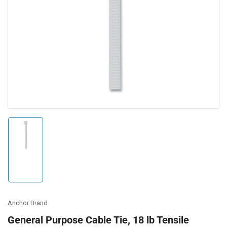
Open
media
1
in
modal
Load
image
1
in
gallery
view
Anchor Brand
General Purpose Cable Tie, 18 lb Tensile