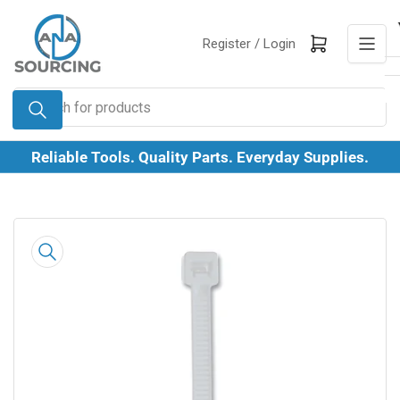
Skip
to
Log in
Open mini cart
Register /
Login
the
content
Search
for
products
Reliable Tools. Quality Parts. Everyday Supplies.
Skip
to
product
information