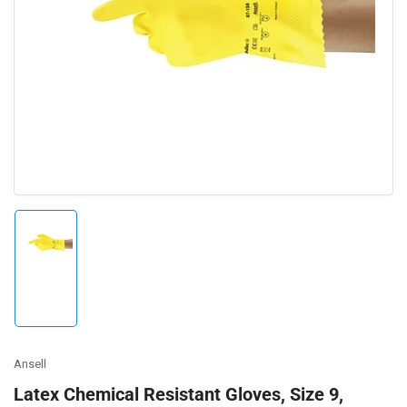
Open
media
1
in
modal
Load
image
1
in
gallery
view
Ansell
Latex Chemical Resistant Gloves, Size 9,