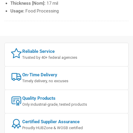
Thickness [Nom]:
17 mil
Usage:
Food Processing
Reliable Service
Trusted by 40+ federal agencies
On-Time Delivery
Timely delivery, no excuses
Quality Products
Only industrial-grade, tested products
Certified Supplier Assurance
Proudly HUBZone & WOSB certified