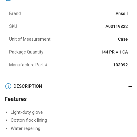
Brand
Ansell
SKU
A00119822
Unit of Measurement
Case
Package Quantity
144 PR = 1 CA
Manufacture Part #
103092
DESCRIPTION
Features
Light-duty glove
Cotton flock lining
Water repelling