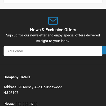
News & Exclusive Offers
Sign up for our newsletter and enjoy special offers delivered
straight to your inbox.
Your
email
Company Details
Address:
20 Richey Ave Collingswood
NJ 08107
Phone:
800-369-0285