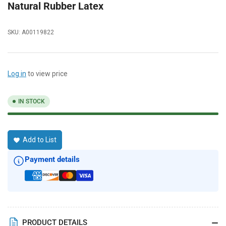
Natural Rubber Latex
SKU:
A00119822
Log in
to view price
IN STOCK
Add to List
Payment details
PRODUCT DETAILS