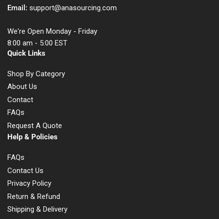
Email:
support@anasourcing.com
We're Open Monday - Friday
8:00 am - 5:00 EST
Quick Links
Shop By Category
About Us
Contact
FAQs
Request A Quote
Help & Policies
FAQs
Contact Us
Privacy Policy
Return & Refund
Shipping & Delivery