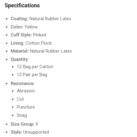
Specifications
Coating:
Natural Rubber Latex
Color:
Yellow
Cuff Style:
Pinked
Lining:
Cotton Flock
Material:
Natural Rubber Latex
Quantity:
12 Bag per Carton
12 Pair per Bag
Resistance:
Abrasion
Cut
Puncture
Snag
Size Group:
9
Style:
Unsupported