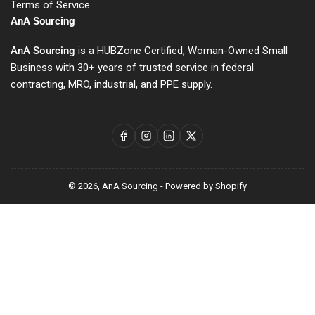
Terms of Service
AnA Sourcing
AnA Sourcing
is a HUBZone Certified, Woman-Owned Small
Business with 30+ years of trusted service in federal
contracting, MRO, industrial, and PPE supply.
Facebook
Instagram
LinkedIn
X
© 2026,
AnA Sourcing
-
Powered by Shopify