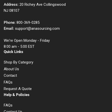
Address:
20 Richey Ave Collingswood
NJ 08107
Phone:
800-369-0285
Email:
support@anasourcing.com
We're Open Monday - Friday
8:00 am - 5:00 EST
Quick Links
Shop By Category
About Us
Contact
FAQs
Request A Quote
Help & Policies
FAQs
Contact Us