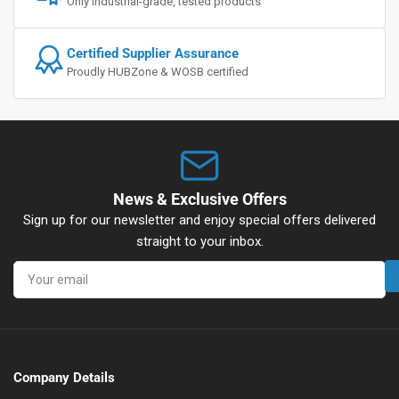
Only industrial-grade, tested products
Certified Supplier Assurance
Proudly HUBZone & WOSB certified
News & Exclusive Offers
Sign up for our newsletter and enjoy special offers delivered
straight to your inbox.
Your
email
Company Details