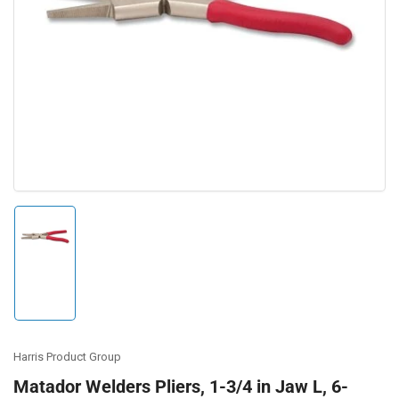
Open
media
1
in
modal
Load
image
1
in
gallery
view
Harris Product Group
Matador Welders Pliers, 1-3/4 in Jaw L, 6-