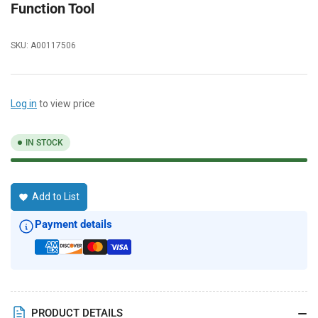
Function Tool
SKU:
A00117506
Log in
to view price
IN STOCK
Add to List
Payment details
PRODUCT DETAILS