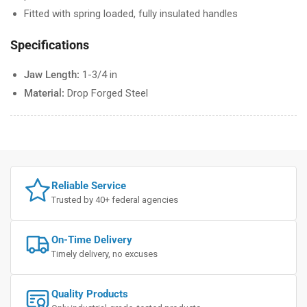
Fitted with spring loaded, fully insulated handles
Specifications
Jaw Length:
1-3/4 in
Material:
Drop Forged Steel
Reliable Service
Trusted by 40+ federal agencies
On-Time Delivery
Timely delivery, no excuses
Quality Products