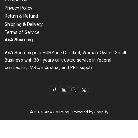
Privacy Policy
Return & Refund
Shipping & Delivery
Terms of Service
AnA Sourcing
AnA Sourcing
is a HUBZone Certified, Woman-Owned Small
Business with 30+ years of trusted service in federal
contracting, MRO, industrial, and PPE supply.
Facebook
Instagram
LinkedIn
X
© 2026,
AnA Sourcing
-
Powered by Shopify