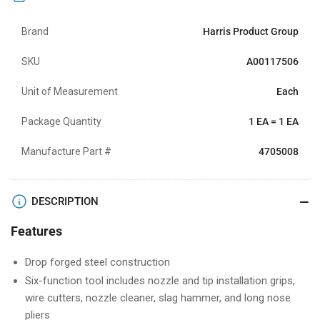
Brand
Harris Product Group
SKU
A00117506
Unit of Measurement
Each
Package Quantity
1 EA = 1 EA
Manufacture Part #
4705008
DESCRIPTION
Features
Drop forged steel construction
Six-function tool includes nozzle and tip installation grips,
wire cutters, nozzle cleaner, slag hammer, and long nose
pliers