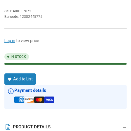
SKU:
A00117672
Barcode:
12382445775
Log in
to view price
IN STOCK
Add to List
Payment details
PRODUCT DETAILS