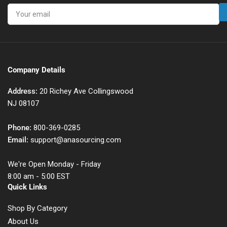
Your
email
Company Details
Address:
20 Richey Ave Collingswood
NJ 08107
Phone:
800-369-0285
Email:
support@anasourcing.com
We're Open Monday - Friday
8:00 am - 5:00 EST
Quick Links
Shop By Category
About Us