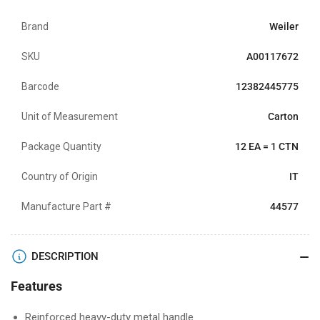
Brand
Weiler
SKU
A00117672
Barcode
12382445775
Unit of Measurement
Carton
Package Quantity
12 EA = 1 CTN
Country of Origin
IT
Manufacture Part #
44577
DESCRIPTION
Features
Reinforced heavy-duty metal handle.