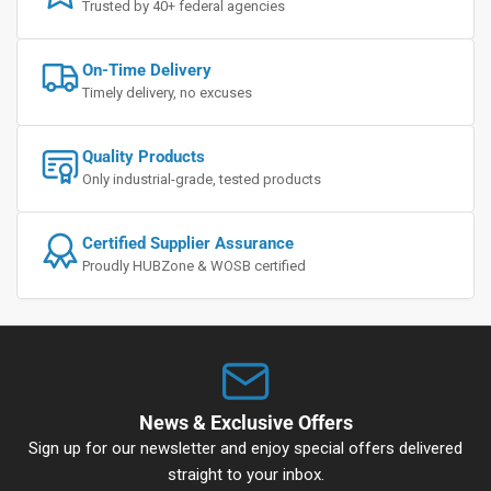
Trusted by 40+ federal agencies
On-Time Delivery
Timely delivery, no excuses
Quality Products
Only industrial-grade, tested products
Certified Supplier Assurance
Proudly HUBZone & WOSB certified
News & Exclusive Offers
Sign up for our newsletter and enjoy special offers delivered
straight to your inbox.