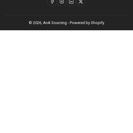
Facebook
Instagram
LinkedIn
X
© 2026,
AnA Sourcing
-
Powered by Shopify