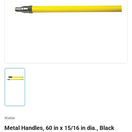
Open
media
1
in
modal
Load
image
1
in
gallery
view
Weiler
Metal Handles, 60 in x 15/16 in dia., Black