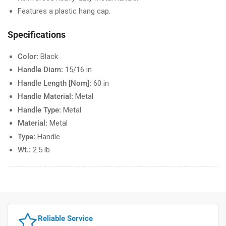
Features a plastic hang cap.
Specifications
Color:
Black
Handle Diam:
15/16 in
Handle Length [Nom]:
60 in
Handle Material:
Metal
Handle Type:
Metal
Material:
Metal
Type:
Handle
Wt.:
2.5 lb
Reliable Service