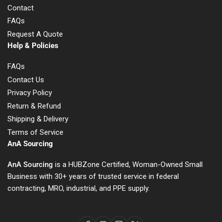
Contact
FAQs
Request A Quote
Help & Policies
FAQs
Contact Us
Privacy Policy
Return & Refund
Shipping & Delivery
Terms of Service
AnA Sourcing
AnA Sourcing
is a HUBZone Certified, Woman-Owned Small
Business with 30+ years of trusted service in federal
contracting, MRO, industrial, and PPE supply.