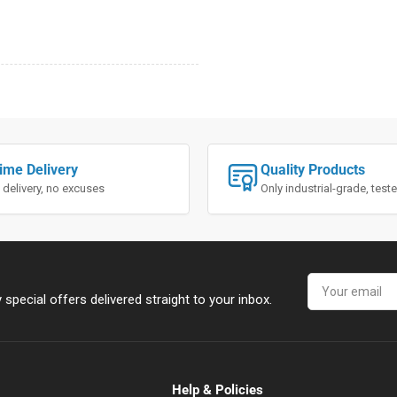
ime Delivery
Quality Products
 delivery, no excuses
Only industrial-grade, tes
Your
email
special offers delivered straight to your inbox.
Help & Policies