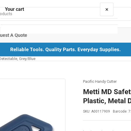
×
Your cart
uest A Quote
Reliable Tools. Quality Parts. Everyday Supplies.
Your cart is empty
 Detectable, Grey/Blue
Pacific Handy Cutter
Metti MD Safety
Plastic, Metal 
SKU:
A00117909
Barcode:
7