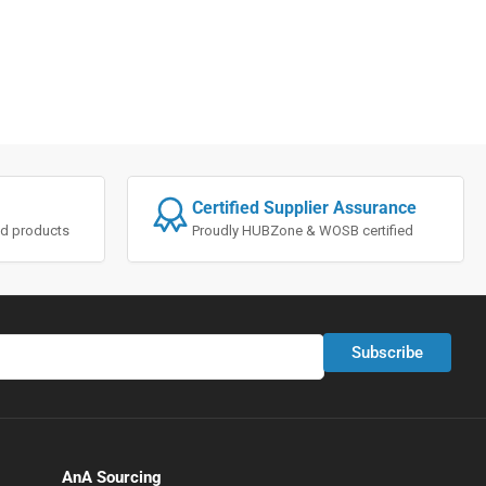
Certified Supplier Assurance
ted products
Proudly HUBZone & WOSB certified
Subscribe
AnA Sourcing