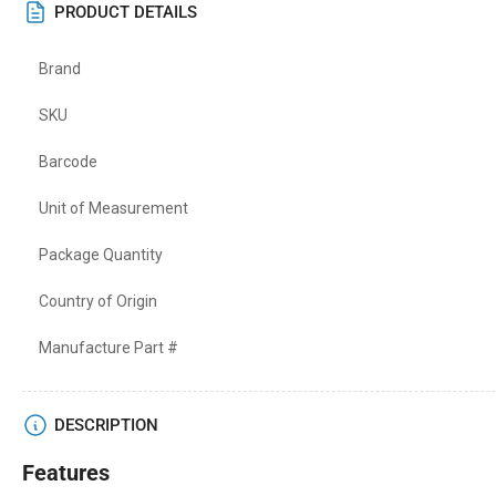
PRODUCT DETAILS
Brand
SKU
Barcode
Unit of Measurement
Package Quantity
Country of Origin
Manufacture Part #
DESCRIPTION
Features