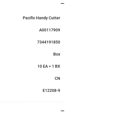
Pacific Handy Cutter
A00117909
7344191850
Box
10 EA = 1 BX
CN
E12208-9