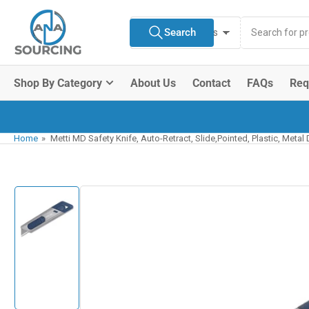
Skip
Search
to
Search
All Product Types
for
the
products
content
Shop By Category
About Us
Contact
FAQs
Req
Home
»
Metti MD Safety Knife, Auto-Retract, Slide,Pointed, Plastic, Metal
Skip
to
product
information
Load
image
1
in
gallery
view