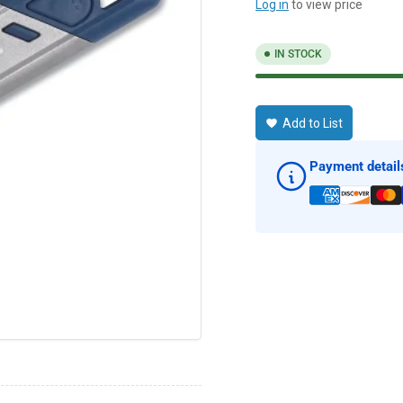
Log in
to view price
IN STOCK
Add to List
Payment detail