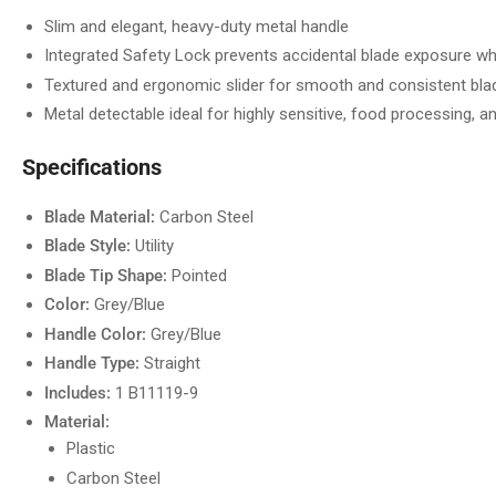
Slim and elegant, heavy-duty metal handle
Integrated Safety Lock prevents accidental blade exposure wh
Textured and ergonomic slider for smooth and consistent blad
Metal detectable ideal for highly sensitive, food processing, 
Specifications
Blade Material:
Carbon Steel
Blade Style:
Utility
Blade Tip Shape:
Pointed
Color:
Grey/Blue
Handle Color:
Grey/Blue
Handle Type:
Straight
Includes:
1 B11119-9
Material:
Plastic
Carbon Steel