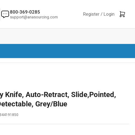
800-369-0285
Log in
Open mini cart
Register /
Login
support@anasourcing.com
 Knife, Auto-Retract, Slide,Pointed,
Detectable, Grey/Blue
344191850