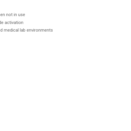
en not in use
e activation
and medical lab environments