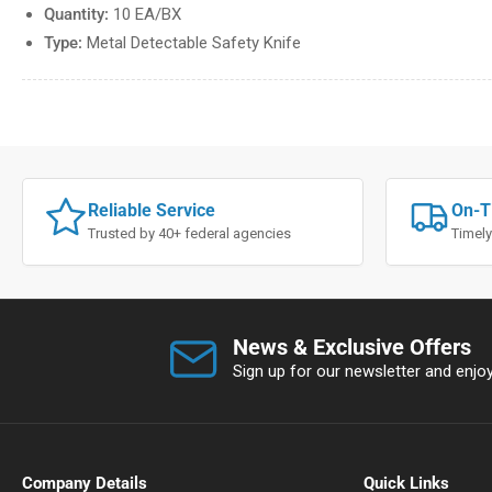
Quantity:
10 EA/BX
Type:
Metal Detectable Safety Knife
Reliable Service
On-T
Trusted by 40+ federal agencies
Timely
News & Exclusive Offers
Sign up for our newsletter and enjoy 
Company Details
Quick Links