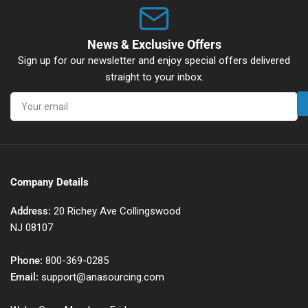
News & Exclusive Offers
Sign up for our newsletter and enjoy special offers delivered
straight to your inbox.
Your
email
Company Details
Address:
20 Richey Ave Collingswood
NJ 08107
Phone:
800-369-0285
Email:
support@anasourcing.com