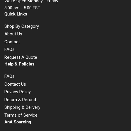
We're Open Monday - Friday
8:00 am - 5:00 EST
Quick Links
Shop By Category
About Us
Contact
FAQs
Request A Quote
Help & Policies
FAQs
Contact Us
Privacy Policy
Return & Refund
Shipping & Delivery
Terms of Service
AnA Sourcing