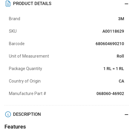
PRODUCT DETAILS
Brand
3M
SKU
A00118629
Barcode
680604690210
Unit of Measurement
Roll
Package Quantity
1 RL = 1 RL
Country of Origin
CA
Manufacture Part #
068060-46902
DESCRIPTION
Features