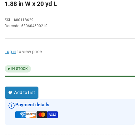
1.88 in W x 20 yd L
SKU:
A00118629
Barcode:
680604690210
Log in
to view price
IN STOCK
Add to List
Payment details