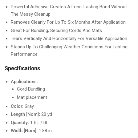
Powerful Adhesive Creates A Long-Lasting Bond Without
The Messy Cleanup
Removes Cleanly For Up To Six Months After Application
Great For Bundling, Securing Cords And Mats
Tears Vertically And Horizontally For Versatile Application
Stands Up To Challenging Weather Conditions For Lasting
Performance
Specifications
Applications:
Cord Bundling
Mat placement
Color:
Gray
Length [Nom]:
20 yd
Quantity:
1 RL / RL
Width [Nom]:
1.88 in