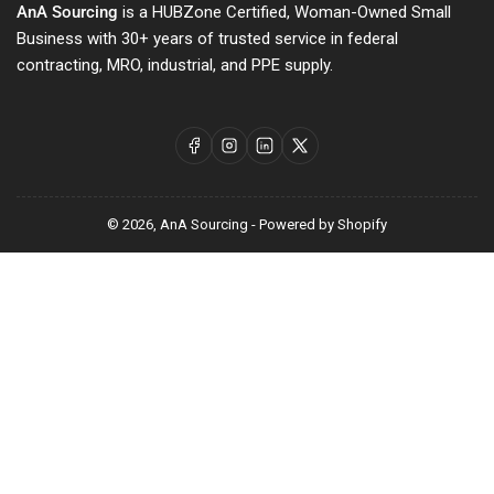
AnA Sourcing
is a HUBZone Certified, Woman-Owned Small
Business with 30+ years of trusted service in federal
contracting, MRO, industrial, and PPE supply.
Facebook
Instagram
LinkedIn
X
© 2026,
AnA Sourcing
-
Powered by Shopify