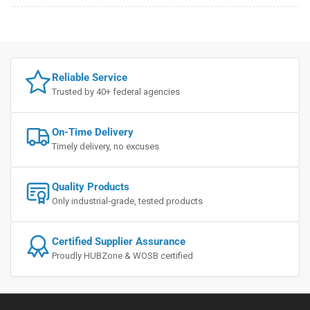
Reliable Service
Trusted by 40+ federal agencies
On-Time Delivery
Timely delivery, no excuses
Quality Products
Only industrial-grade, tested products
Certified Supplier Assurance
Proudly HUBZone & WOSB certified