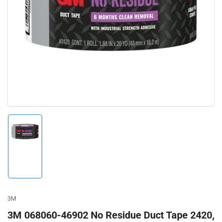
Open
media
1
in
modal
Load
image
1
in
gallery
view
3M
3M 068060-46902 No Residue Duct Tape 2420,