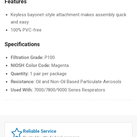
Features
Keyless bayonet-style attachment makes assembly quick
and easy
100% PVC-free
Specifications
Filtration Grade:
P100
NIOSH Color Code:
Magenta
Quantity:
1 pair per package
Resistance:
Oil and Non-Oil Based Particulate Aerosols
Used With:
7000/7800/9000 Series Respirators
Reliable Service