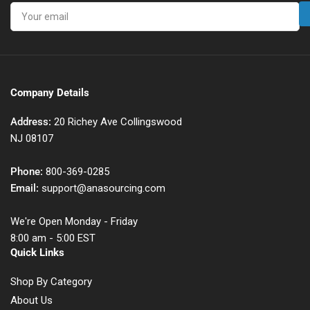
Your
email
Company Details
Address:
20 Richey Ave Collingswood
NJ 08107
Phone:
800-369-0285
Email:
support@anasourcing.com
We're Open Monday - Friday
8:00 am - 5:00 EST
Quick Links
Shop By Category
About Us