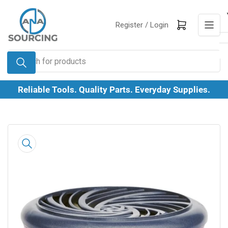
Skip
to
Log in
Open mini cart
Register /
Login
the
content
Search
for
products
Reliable Tools. Quality Parts. Everyday Supplies.
Skip
to
product
information