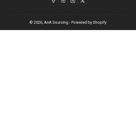
Facebook
Instagram
LinkedIn
X
© 2026,
AnA Sourcing
-
Powered by Shopify