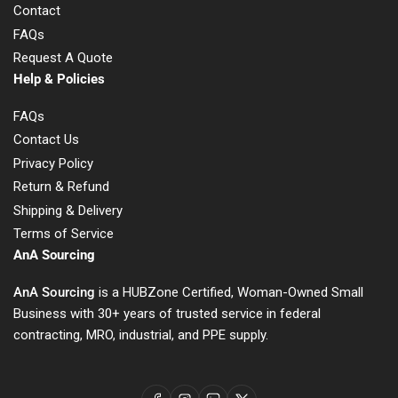
Contact
FAQs
Request A Quote
Help & Policies
FAQs
Contact Us
Privacy Policy
Return & Refund
Shipping & Delivery
Terms of Service
AnA Sourcing
AnA Sourcing
is a HUBZone Certified, Woman-Owned Small
Business with 30+ years of trusted service in federal
contracting, MRO, industrial, and PPE supply.