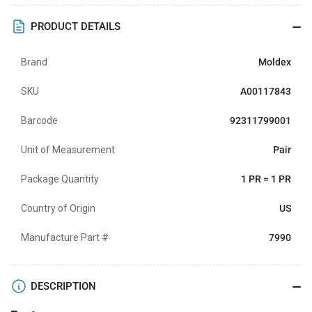
PRODUCT DETAILS
Brand
Moldex
SKU
A00117843
Barcode
92311799001
Unit of Measurement
Pair
Package Quantity
1 PR = 1 PR
Country of Origin
US
Manufacture Part #
7990
DESCRIPTION