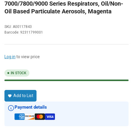
7000/7800/9000 Series Respirators, Oil/Non-
Oil Based Particulate Aerosols, Magenta
SKU:
A00117843
Barcode:
92311799001
Log in
to view price
IN STOCK
Add to List
Payment details