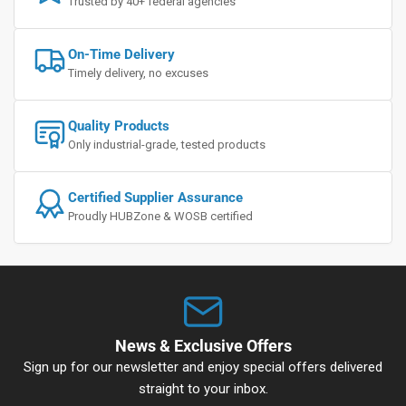
Trusted by 40+ federal agencies
On-Time Delivery
Timely delivery, no excuses
Quality Products
Only industrial-grade, tested products
Certified Supplier Assurance
Proudly HUBZone & WOSB certified
News & Exclusive Offers
Sign up for our newsletter and enjoy special offers delivered
straight to your inbox.