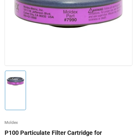
Open
media
1
in
modal
Load
image
1
in
gallery
view
Moldex
P100 Particulate Filter Cartridge for