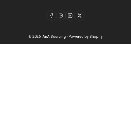
Facebook
Instagram
LinkedIn
X
© 2026,
AnA Sourcing
-
Powered by Shopify