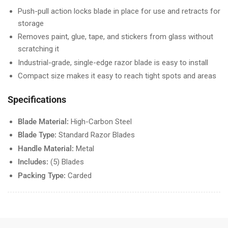
Push-pull action locks blade in place for use and retracts for
storage
Removes paint, glue, tape, and stickers from glass without
scratching it
Industrial-grade, single-edge razor blade is easy to install
Compact size makes it easy to reach tight spots and areas
Specifications
Blade Material:
High-Carbon Steel
Blade Type:
Standard Razor Blades
Handle Material:
Metal
Includes:
(5) Blades
Packing Type:
Carded