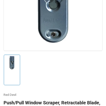
Open
media
1
in
modal
Load
image
1
in
gallery
view
Red Devil
Push/Pull Window Scraper, Retractable Blade,