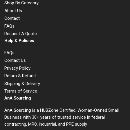
Shop By Category
About Us
Contact
FAQs
Request A Quote
Help & Policies
FAQs
Contact Us
Privacy Policy
Return & Refund
Shipping & Delivery
Terms of Service
AnA Sourcing
AnA Sourcing
is a HUBZone Certified, Woman-Owned Small
Business with 30+ years of trusted service in federal
contracting, MRO, industrial, and PPE supply.