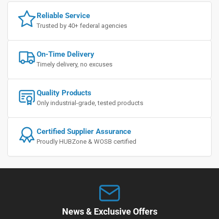
Reliable Service
Trusted by 40+ federal agencies
On-Time Delivery
Timely delivery, no excuses
Quality Products
Only industrial-grade, tested products
Certified Supplier Assurance
Proudly HUBZone & WOSB certified
News & Exclusive Offers