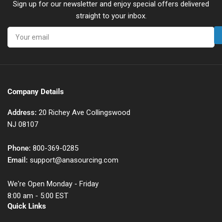
Sign up for our newsletter and enjoy special offers delivered
straight to your inbox.
Your
email
Company Details
Address:
20 Richey Ave Collingswood
NJ 08107
Phone:
800-369-0285
Email:
support@anasourcing.com
We're Open Monday - Friday
8:00 am - 5:00 EST
Quick Links