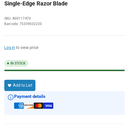
Single-Edge Razor Blade
SKU:
A00117470
Barcode:
75339032220
Log in
to view price
IN STOCK
Add to List
Payment details