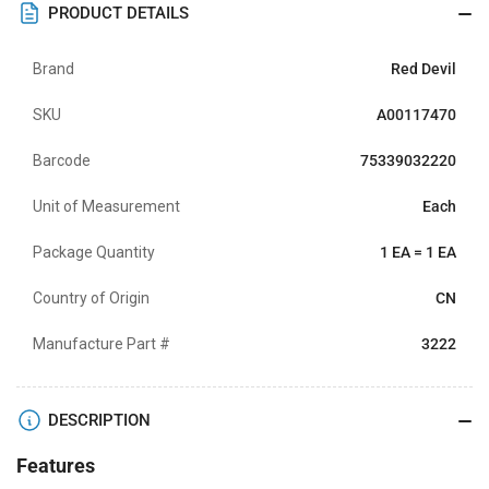
PRODUCT DETAILS
Brand
Red Devil
SKU
A00117470
Barcode
75339032220
Unit of Measurement
Each
Package Quantity
1 EA = 1 EA
Country of Origin
CN
Manufacture Part #
3222
DESCRIPTION
Features