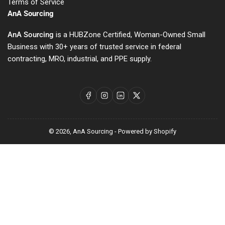
Terms of Service
AnA Sourcing
AnA Sourcing
is a HUBZone Certified, Woman-Owned Small
Business with 30+ years of trusted service in federal
contracting, MRO, industrial, and PPE supply.
Facebook
Instagram
LinkedIn
X
© 2026,
AnA Sourcing
-
Powered by Shopify