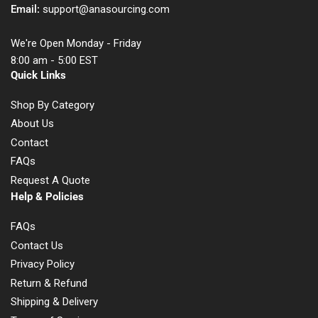
Email:
support@anasourcing.com
We're Open Monday - Friday
8:00 am - 5:00 EST
Quick Links
Shop By Category
About Us
Contact
FAQs
Request A Quote
Help & Policies
FAQs
Contact Us
Privacy Policy
Return & Refund
Shipping & Delivery