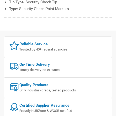
Tip Type:
Security Check Tip
Type:
Security Check Paint Markers
Reliable Service
Trusted by 40+ federal agencies
On-Time Delivery
Timely delivery, no excuses
Quality Products
Only industrial-grade, tested products
Certified Supplier Assurance
Proudly HUBZone & WOSB certified