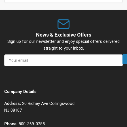
News & Exclusive Offers
Sign up for our newsletter and enjoy special offers delivered
straight to your inbox.
Your
email
Company Details
Address:
20 Richey Ave Collingswood
NJ 08107
Phone:
800-369-0285