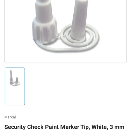
Open
media
1
in
modal
Load
image
1
in
gallery
view
Markal
Security Check Paint Marker Tip, White, 3 mm