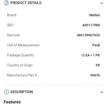
PRODUCT DETAILS
Brand
Markal
SKU
A00117988
Barcode
486159667620
Unit of Measurement
Pack
Package Quantity
12 EA = 1 PK
Country of Origin
FR
Manufacture Part #
96676
DESCRIPTION
Features