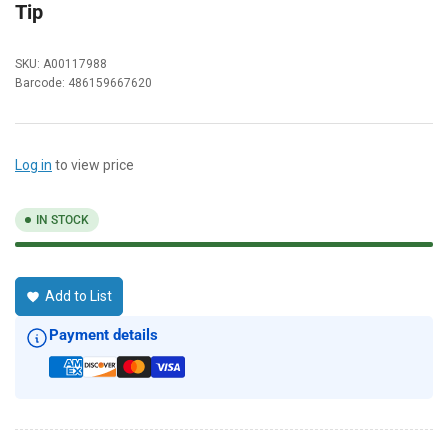
Tip
SKU:
A00117988
Barcode:
486159667620
Log in
to view price
IN STOCK
Add to List
Payment details