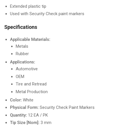
Extended plastic tip
Used with Security Check paint markers
Specifications
Applicable Materials:
Metals
Rubber
Applications:
Automotive
OEM
Tire and Retread
Metal Production
Color:
White
Physical Form:
Security Check Paint Markers
Quantity:
12 EA / PK
Tip Size [Nom]:
3 mm