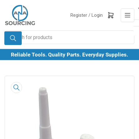
Skip
to
Log in
Open mini cart
Register /
Login
the
content
Search
for
products
Reliable Tools. Quality Parts. Everyday Supplies.
Skip
to
product
information