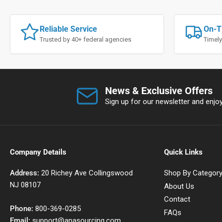
Reliable Service
On-T
Trusted by 40+ federal agencies
Timely
News & Exclusive Offers
Sign up for our newsletter and enjoy 
Company Details
Quick Links
Address:
20 Richey Ave Collingswood
Shop By Categor
NJ 08107
About Us
Contact
Phone:
800-369-0285
FAQs
Email:
support@anasourcing.com