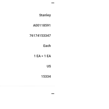
Stanley
A00118591
76174153347
Each
1 EA = 1 EA
US
15334