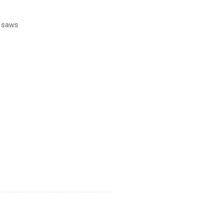
l saws