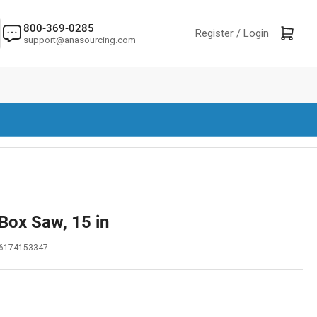
800-369-0285
Log in
Open mini cart
Register /
Login
support@anasourcing.com
 Box Saw, 15 in
6174153347