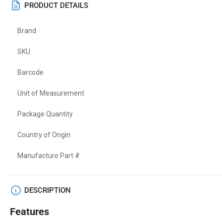
PRODUCT DETAILS
Brand
SKU
Barcode
Unit of Measurement
Package Quantity
Country of Origin
Manufacture Part #
DESCRIPTION
Features