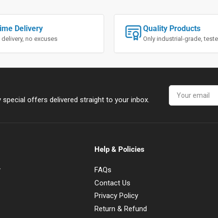
ime Delivery
Quality Products
 delivery, no excuses
Only industrial-grade, tes
Your
email
special offers delivered straight to your inbox.
Help & Policies
y
FAQs
Contact Us
Privacy Policy
Return & Refund