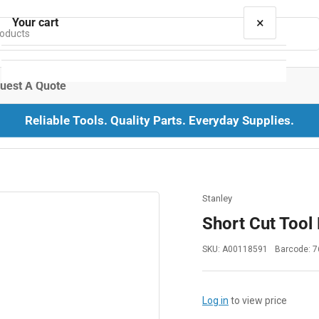
×
Your cart
uest A Quote
Reliable Tools. Quality Parts. Everyday Supplies.
Your cart is empty
Stanley
Short Cut Tool
SKU:
A00118591
Barcode:
7
Log in
to view price