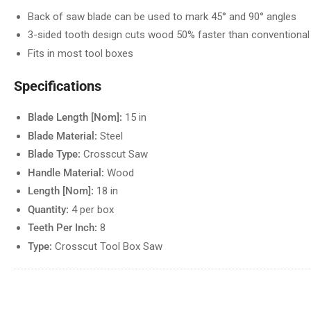
Back of saw blade can be used to mark 45° and 90° angles
3-sided tooth design cuts wood 50% faster than conventiona
Fits in most tool boxes
Specifications
Blade Length [Nom]:
15 in
Blade Material:
Steel
Blade Type:
Crosscut Saw
Handle Material:
Wood
Length [Nom]:
18 in
Quantity:
4 per box
Teeth Per Inch:
8
Type:
Crosscut Tool Box Saw