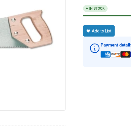
IN STOCK
Add to List
Payment detail