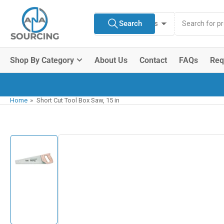
Skip
Search
to
Search
All Product Types
for
the
products
content
Shop By Category
About Us
Contact
FAQs
Req
Home
»
Short Cut Tool Box Saw, 15 in
Skip
to
product
information
Load
image
1
in
gallery
view