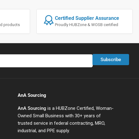
Certified Supplier Assurance
ted products
Proudly HUBZone & WOSB certified
Subscribe
AnA Sourcing
AnA Sourcing
is a HUBZone Certified, Woman-
Owned Small Business with 30+ years of
trusted service in federal contracting, MRO,
industrial, and PPE supply.