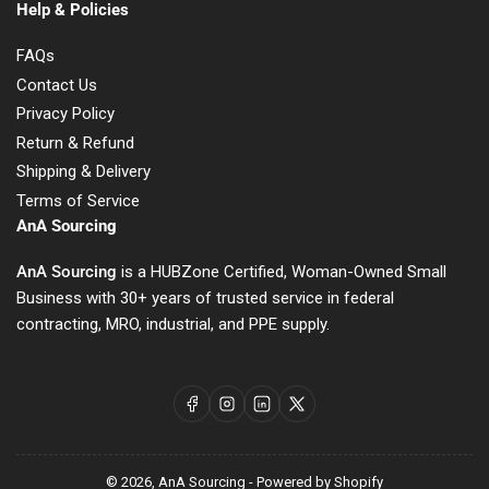
Help & Policies
FAQs
Contact Us
Privacy Policy
Return & Refund
Shipping & Delivery
Terms of Service
AnA Sourcing
AnA Sourcing
is a HUBZone Certified, Woman-Owned Small
Business with 30+ years of trusted service in federal
contracting, MRO, industrial, and PPE supply.
Facebook
Instagram
LinkedIn
X
© 2026,
AnA Sourcing
-
Powered by Shopify