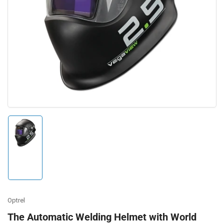
Open
media
1
in
modal
Load
image
1
in
gallery
view
Optrel
The Automatic Welding Helmet with World