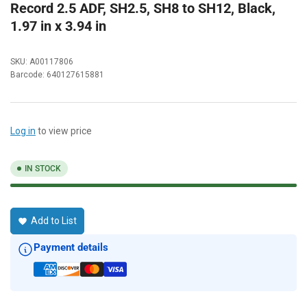
Record 2.5 ADF, SH2.5, SH8 to SH12, Black,
1.97 in x 3.94 in
SKU:
A00117806
Barcode:
640127615881
Log in
to view price
IN STOCK
Add to List
Payment details