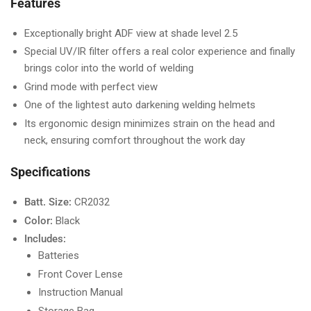
Features
Exceptionally bright ADF view at shade level 2.5
Special UV/IR filter offers a real color experience and finally
brings color into the world of welding
Grind mode with perfect view
One of the lightest auto darkening welding helmets
Its ergonomic design minimizes strain on the head and
neck, ensuring comfort throughout the work day
Specifications
Batt. Size:
CR2032
Color:
Black
Includes:
Batteries
Front Cover Lense
Instruction Manual
Storage Bag