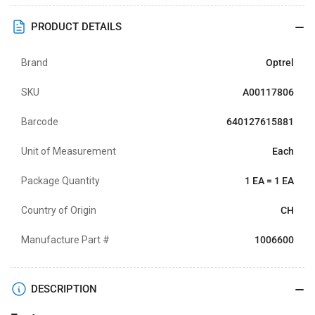
PRODUCT DETAILS
Brand
Optrel
SKU
A00117806
Barcode
640127615881
Unit of Measurement
Each
Package Quantity
1 EA = 1 EA
Country of Origin
CH
Manufacture Part #
1006600
DESCRIPTION