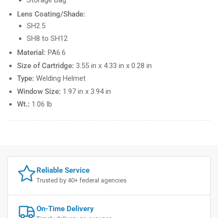
Lens Coating/Shade:
SH2.5
SH8 to SH12
Material:
PA6.6
Size of Cartridge:
3.55 in x 4.33 in x 0.28 in
Type:
Welding Helmet
Window Size:
1.97 in x 3.94 in
Wt.:
1.06 lb
Reliable Service
Trusted by 40+ federal agencies
On-Time Delivery