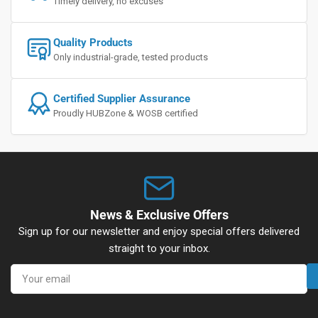
Timely delivery, no excuses
Quality Products
Only industrial-grade, tested products
Certified Supplier Assurance
Proudly HUBZone & WOSB certified
News & Exclusive Offers
Sign up for our newsletter and enjoy special offers delivered
straight to your inbox.
Your
email