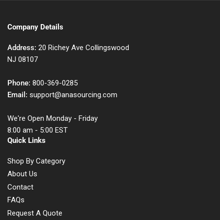
Company Details
Address:
20 Richey Ave Collingswood
NJ 08107
Phone:
800-369-0285
Email:
support@anasourcing.com
We're Open Monday - Friday
8:00 am - 5:00 EST
Quick Links
Shop By Category
About Us
Contact
FAQs
Request A Quote