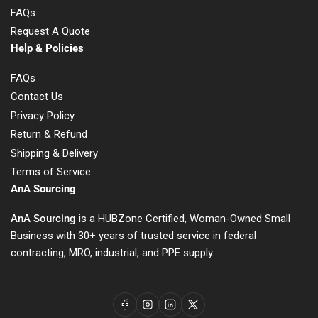
FAQs
Request A Quote
Help & Policies
FAQs
Contact Us
Privacy Policy
Return & Refund
Shipping & Delivery
Terms of Service
AnA Sourcing
AnA Sourcing
is a HUBZone Certified, Woman-Owned Small
Business with 30+ years of trusted service in federal
contracting, MRO, industrial, and PPE supply.
Facebook
Instagram
LinkedIn
X