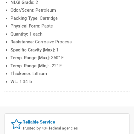
NLGI Grade:
2
Odor/Scent:
Petroleum
Packing Type:
Cartridge
Physical Form:
Paste
Quantity:
1 each
Resistance:
Corrosive Process
Specific Gravity [Max]:
1
Temp. Range [Max]:
350° F
Temp. Range [Min]:
-22° F
Thickener:
Lithium
Wt.:
1.04 lb
Reliable Service
Trusted by 40+ federal agencies