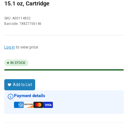
15.1 oz, Cartridge
SKU:
A00114832
Barcode:
78827706146
Log in
to view price
IN STOCK
Add to List
Payment details