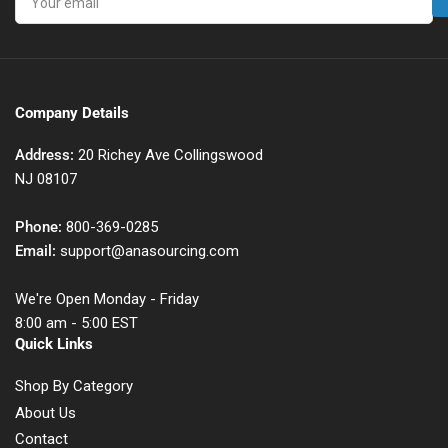
email
Company Details
Address:
20 Richey Ave Collingswood
NJ 08107
Phone:
800-369-0285
Email:
support@anasourcing.com
We're Open Monday - Friday
8:00 am - 5:00 EST
Quick Links
Shop By Category
About Us
Contact