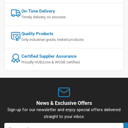
On-Time Delivery
Timely delivery, no excuses
Quality Products
Only industrial-grade, tested products
Certified Supplier Assurance
Proudly HUBZone & WOSB certified
News & Exclusive Offers
Sign up for our newsletter and enjoy special offers delivered
straight to your inbox.
Your