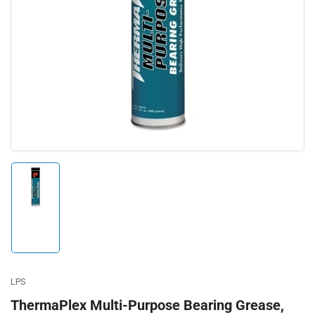
Open
media
1
in
modal
Load
image
1
in
gallery
view
LPS
ThermaPlex Multi-Purpose Bearing Grease,