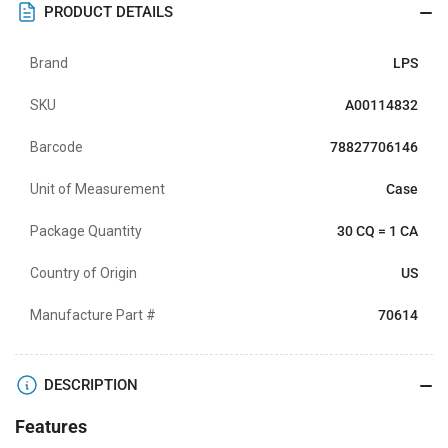
PRODUCT DETAILS
Brand
LPS
SKU
A00114832
Barcode
78827706146
Unit of Measurement
Case
Package Quantity
30 CQ = 1 CA
Country of Origin
US
Manufacture Part #
70614
DESCRIPTION
Features