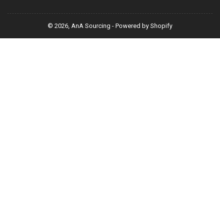
© 2026,
AnA Sourcing
-
Powered by Shopify