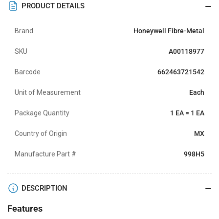
PRODUCT DETAILS
Brand
Honeywell Fibre-Metal
SKU
A00118977
Barcode
662463721542
Unit of Measurement
Each
Package Quantity
1 EA = 1 EA
Country of Origin
MX
Manufacture Part #
998H5
DESCRIPTION
Features