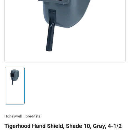
Open
media
1
in
modal
Load
image
1
in
gallery
view
Honeywell Fibre-Metal
Tigerhood Hand Shield, Shade 10, Gray, 4-1/2