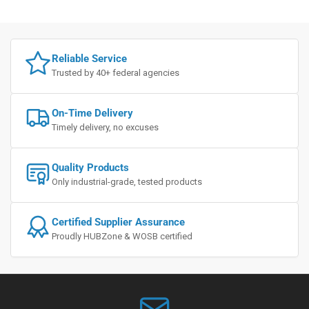
Reliable Service
Trusted by 40+ federal agencies
On-Time Delivery
Timely delivery, no excuses
Quality Products
Only industrial-grade, tested products
Certified Supplier Assurance
Proudly HUBZone & WOSB certified