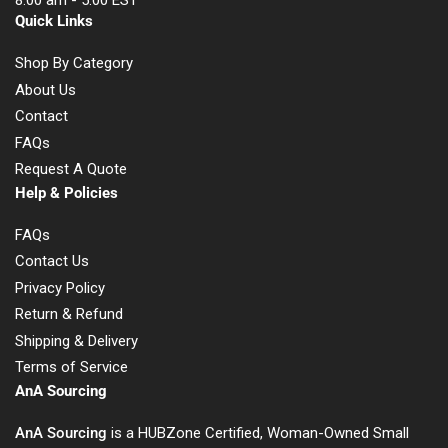
8:00 am - 5:00 EST
Quick Links
Shop By Category
About Us
Contact
FAQs
Request A Quote
Help & Policies
FAQs
Contact Us
Privacy Policy
Return & Refund
Shipping & Delivery
Terms of Service
AnA Sourcing
AnA Sourcing
is a HUBZone Certified, Woman-Owned Small