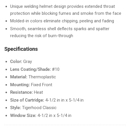
Unique welding helmet design provides extended throat
protection while blocking fumes and smoke from the face
Molded-in colors eliminate chipping, peeling and fading
Smooth, seamless shell deflects sparks and spatter
reducing the risk of burn-through
Specifications
Color:
Gray
Lens Coating/Shade:
#10
Material:
Thermoplastic
Mounting:
Fixed Front
Resistance:
Heat
Size of Cartridge:
4-1/2 in in x 5-1/4 in
Style:
Tigerhood Classic
Window Size:
4-1/2 in x 5-1/4 in