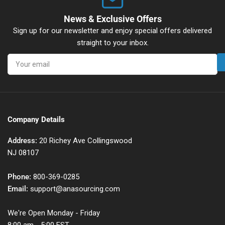
News & Exclusive Offers
Sign up for our newsletter and enjoy special offers delivered
straight to your inbox.
Your
email
Company Details
Address:
20 Richey Ave Collingswood
NJ 08107
Phone:
800-369-0285
Email:
support@anasourcing.com
We're Open Monday - Friday