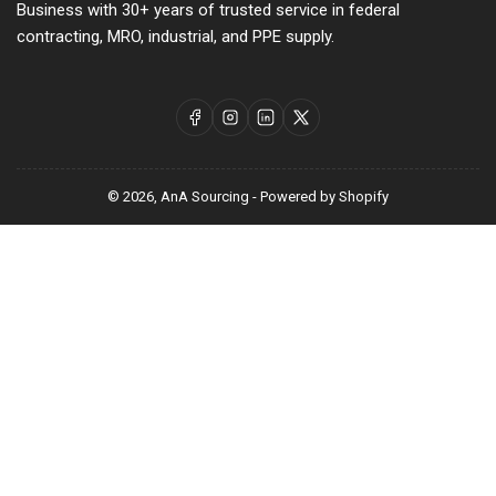
Business with 30+ years of trusted service in federal
contracting, MRO, industrial, and PPE supply.
Facebook
Instagram
LinkedIn
X
© 2026,
AnA Sourcing
-
Powered by Shopify