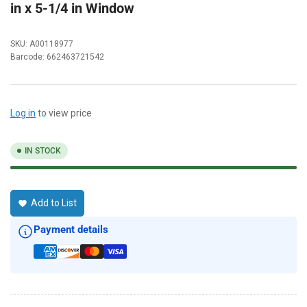
in x 5-1/4 in Window
SKU:
A00118977
Barcode:
662463721542
Log in
to view price
IN STOCK
Add to List
Payment details