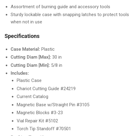
Assortment of burning guide and accessory tools
Sturdy lockable case with snapping latches to protect tools
when not in use
Specifications
Case Material:
Plastic
Cutting Diam [Max]:
30 in
Cutting Diam [Min]:
5/8 in
Includes:
Plastic Case
Chariot Cutting Guide #24219
Current Catalog
Magnetic Base w/Straight Pin #3105
Magnetic Blocks #3-23
Vial Repair Kit #5102
Torch Tip Standoff #70501