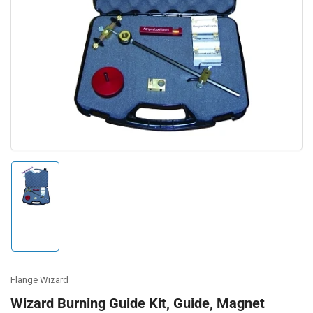
Open
media
1
in
modal
Load
image
1
in
gallery
view
Flange Wizard
Wizard Burning Guide Kit, Guide, Magnet