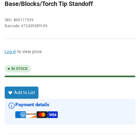
Base/Blocks/Torch Tip Standoff
SKU:
A00117339
Barcode:
672435089105
Log in
to view price
IN STOCK
Add to List
Payment details