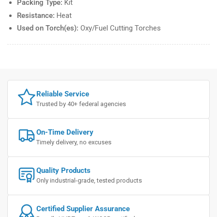
Packing Type:
Kit
Resistance:
Heat
Used on Torch(es):
Oxy/Fuel Cutting Torches
Reliable Service
Trusted by 40+ federal agencies
On-Time Delivery
Timely delivery, no excuses
Quality Products
Only industrial-grade, tested products
Certified Supplier Assurance