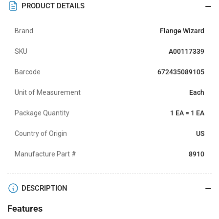
PRODUCT DETAILS
Brand
Flange Wizard
SKU
A00117339
Barcode
672435089105
Unit of Measurement
Each
Package Quantity
1 EA = 1 EA
Country of Origin
US
Manufacture Part #
8910
DESCRIPTION
Features