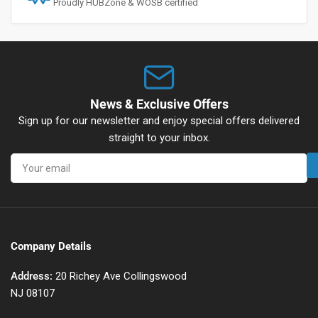
Proudly HUBZone & WOSB certified
News & Exclusive Offers
Sign up for our newsletter and enjoy special offers delivered
straight to your inbox.
Your
email
Company Details
Address:
20 Richey Ave Collingswood
NJ 08107