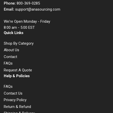
Phone:
800-369-0285
Email:
support@anasourcing.com
We're Open Monday - Friday
8:00 am - 5:00 EST
Quick Links
Shop By Category
About Us
Contact
FAQs
Request A Quote
Help & Policies
FAQs
Contact Us
Privacy Policy
Return & Refund