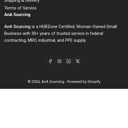
Shipping & Delivery
Terms of Service
AnA Sourcing
AnA Sourcing
is a HUBZone Certified, Woman-Owned Small
Business with 30+ years of trusted service in federal
contracting, MRO, industrial, and PPE supply.
Facebook
Instagram
LinkedIn
X
© 2026,
AnA Sourcing
-
Powered by Shopify