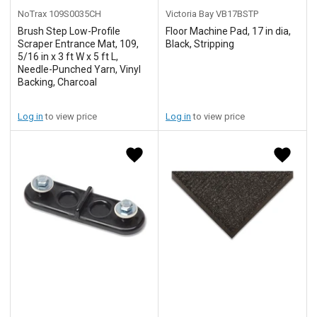
NoTrax
109S0035CH
Victoria Bay
VB17BSTP
Brush Step Low-Profile
Floor Machine Pad, 17 in dia,
Scraper Entrance Mat, 109,
Black, Stripping
5/16 in x 3 ft W x 5 ft L,
Needle-Punched Yarn, Vinyl
Backing, Charcoal
Log in
to view price
Log in
to view price