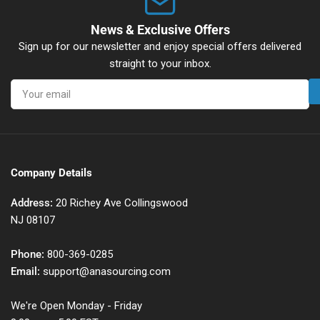
News & Exclusive Offers
Sign up for our newsletter and enjoy special offers delivered
straight to your inbox.
Your
email
Company Details
Address:
20 Richey Ave Collingswood
NJ 08107
Phone:
800-369-0285
Email:
support@anasourcing.com
We're Open Monday - Friday