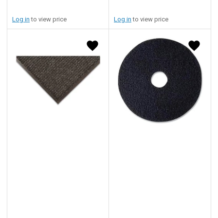
Log in
to view price
Log in
to view price