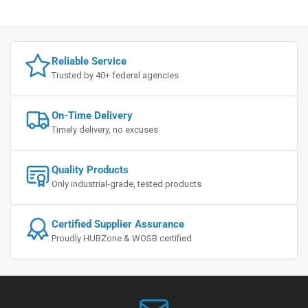
Reliable Service
Trusted by 40+ federal agencies
On-Time Delivery
Timely delivery, no excuses
Quality Products
Only industrial-grade, tested products
Certified Supplier Assurance
Proudly HUBZone & WOSB certified