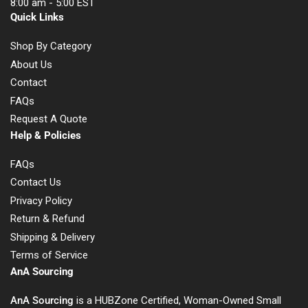
8:00 am - 5:00 EST
Quick Links
Shop By Category
About Us
Contact
FAQs
Request A Quote
Help & Policies
FAQs
Contact Us
Privacy Policy
Return & Refund
Shipping & Delivery
Terms of Service
AnA Sourcing
AnA Sourcing
is a HUBZone Certified, Woman-Owned Small