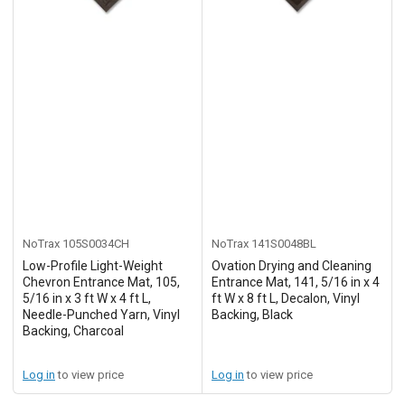
NoTrax
105S0034CH
NoTrax
141S0048BL
Low-Profile Light-Weight
Ovation Drying and Cleaning
Chevron Entrance Mat, 105,
Entrance Mat, 141, 5/16 in x 4
5/16 in x 3 ft W x 4 ft L,
ft W x 8 ft L, Decalon, Vinyl
Needle-Punched Yarn, Vinyl
Backing, Black
Backing, Charcoal
Log in
to view price
Log in
to view price