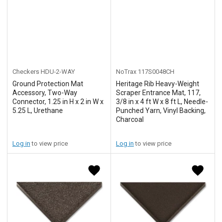
Checkers
HDU-2-WAY
NoTrax
117S0048CH
Ground Protection Mat
Heritage Rib Heavy-Weight
Accessory, Two-Way
Scraper Entrance Mat, 117,
Connector, 1.25 in H x 2 in W x
3/8 in x 4 ft W x 8 ft L, Needle-
5.25 L, Urethane
Punched Yarn, Vinyl Backing,
Charcoal
Log in
to view price
Log in
to view price