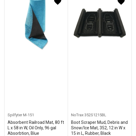
y
:
Spilfyter
M-151
NoTrax
352S1215BL
Absorbent Railroad Mat, 80 ft
Boot Scraper Mud, Debris and
L x 58 in W, Oil Only, 96 gal
Snow/Ice Mat, 352, 12 in W x
Absorbtion, Blue
15 in L, Rubber, Black