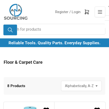
Skip
to
Log in
Open mini cart
Register /
Login
the
content
Search
for
products
Reliable Tools. Quality Parts. Everyday Supplies.
Floor & Carpet Care
8 Products
S
o
r
t
b