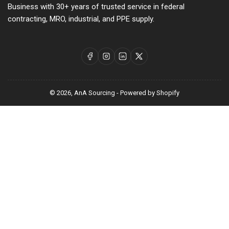
Business with 30+ years of trusted service in federal
contracting, MRO, industrial, and PPE supply.
Facebook
Instagram
LinkedIn
X
© 2026,
AnA Sourcing
-
Powered by Shopify