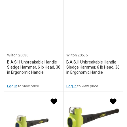
Wilton
20630
Wilton
20636
B.A.S.H Unbreakable Handle
B.A.S.H Unbreakable Handle
Sledge Hammer, 6 lb Head, 30
Sledge Hammer, 6 lb Head, 36
in Ergonomic Handle
in Ergonomic Handle
Log in
to view price
Log in
to view price