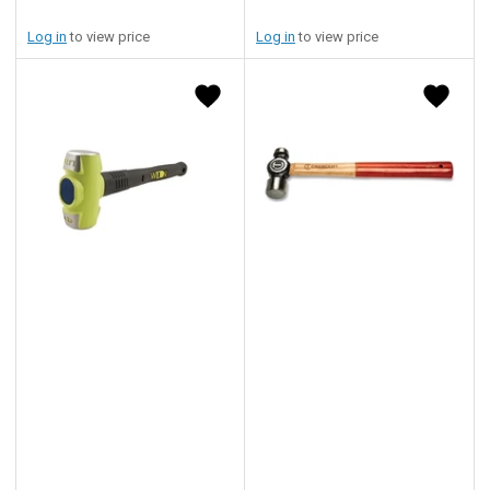
Log in
to view price
Log in
to view price