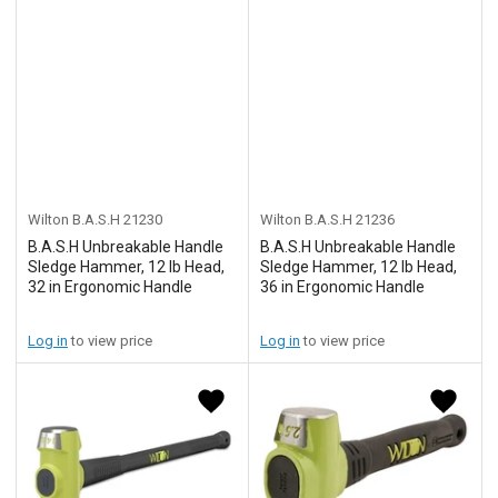
Wilton B.A.S.H
21230
Wilton B.A.S.H
21236
B.A.S.H Unbreakable Handle
B.A.S.H Unbreakable Handle
Sledge Hammer, 12 lb Head,
Sledge Hammer, 12 lb Head,
32 in Ergonomic Handle
36 in Ergonomic Handle
Log in
to view price
Log in
to view price