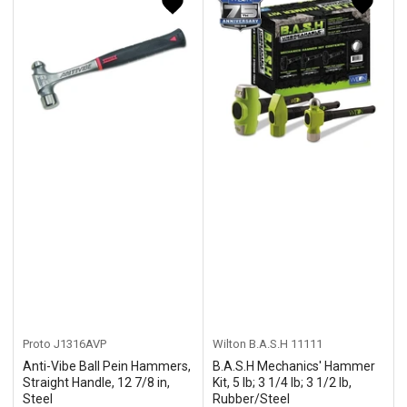
y
:
Proto
J1316AVP
Wilton B.A.S.H
11111
Anti-Vibe Ball Pein Hammers,
B.A.S.H Mechanics' Hammer
Straight Handle, 12 7/8 in,
Kit, 5 lb; 3 1/4 lb; 3 1/2 lb,
Steel
Rubber/Steel