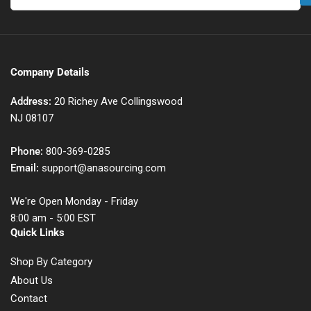
Company Details
Address:
20 Richey Ave Collingswood
NJ 08107
Phone:
800-369-0285
Email:
support@anasourcing.com
We're Open Monday - Friday
8:00 am - 5:00 EST
Quick Links
Shop By Category
About Us
Contact