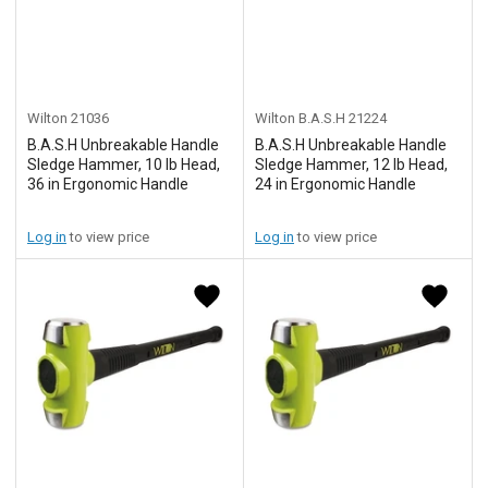
Wilton
21036
Wilton B.A.S.H
21224
B.A.S.H Unbreakable Handle
B.A.S.H Unbreakable Handle
Sledge Hammer, 10 lb Head,
Sledge Hammer, 12 lb Head,
36 in Ergonomic Handle
24 in Ergonomic Handle
Log in
to view price
Log in
to view price