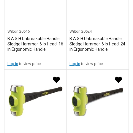
Wilton
20616
Wilton
20624
B.A.S.H Unbreakable Handle
B.A.S.H Unbreakable Handle
Sledge Hammer, 6 lb Head, 16
Sledge Hammer, 6 lb Head, 24
in Ergonomic Handle
in Ergonomic Handle
Log in
to view price
Log in
to view price