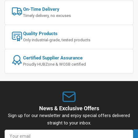
On-Time Delivery
Timely delivery, no excuses
Quality Products
Only industrial-grade, tested products
Certified Supplier Assurance
Proudly HUBZone & WOSB certified
News & Exclusive Offers
Sign up for our newsletter and enjoy special offers delivered
straight to your inbox.
Your
email