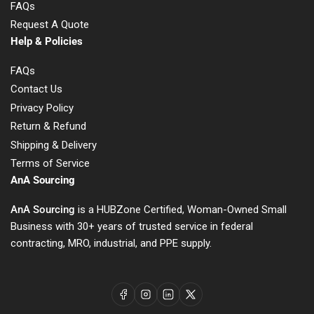
FAQs
Request A Quote
Help & Policies
FAQs
Contact Us
Privacy Policy
Return & Refund
Shipping & Delivery
Terms of Service
AnA Sourcing
AnA Sourcing
is a HUBZone Certified, Woman-Owned Small
Business with 30+ years of trusted service in federal
contracting, MRO, industrial, and PPE supply.
Facebook
Instagram
LinkedIn
X