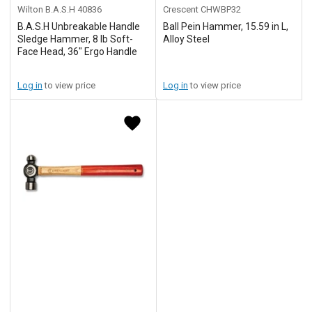
Wilton B.A.S.H
40836
Crescent
CHWBP32
B.A.S.H Unbreakable Handle
Ball Pein Hammer, 15.59 in L,
Sledge Hammer, 8 lb Soft-
Alloy Steel
Face Head, 36" Ergo Handle
Log in
to view price
Log in
to view price