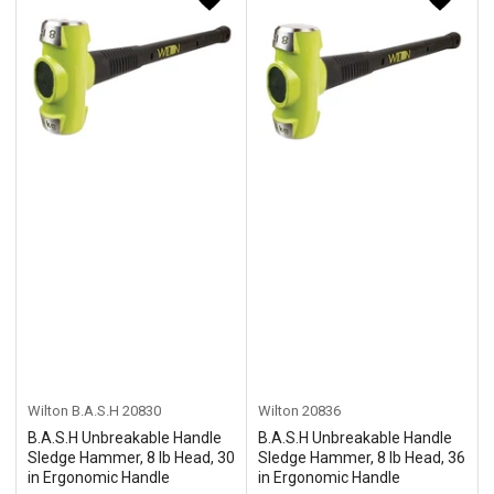
Wilton B.A.S.H
20830
Wilton
20836
B.A.S.H Unbreakable Handle
B.A.S.H Unbreakable Handle
Sledge Hammer, 8 lb Head, 30
Sledge Hammer, 8 lb Head, 36
in Ergonomic Handle
in Ergonomic Handle