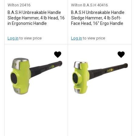
Wilton
20416
Wilton B.A.S.H
40416
B.A.S.H Unbreakable Handle
B.A.S.H Unbreakable Handle
Sledge Hammer, 4 lb Head, 16
Sledge Hammer, 4 lb Soft-
in Ergonomic Handle
Face Head, 16" Ergo Handle
Log in
to view price
Log in
to view price