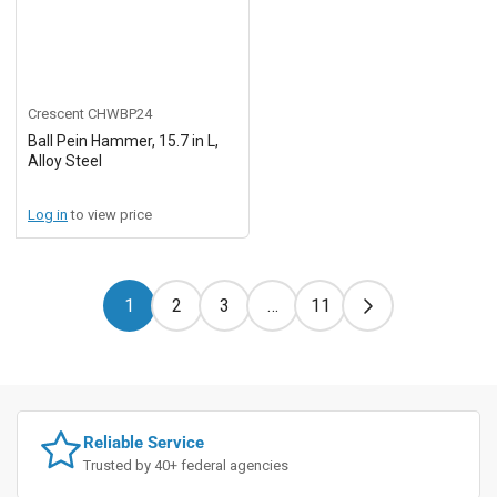
Crescent
CHWBP24
Ball Pein Hammer, 15.7 in L,
Alloy Steel
Log in
to view price
1
2
3
…
11
Reliable Service
Trusted by 40+ federal agencies