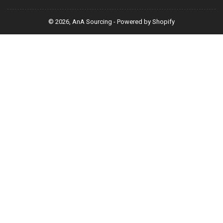
© 2026,
AnA Sourcing
-
Powered by Shopify