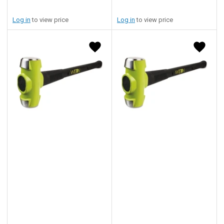
Log in
to view price
Log in
to view price