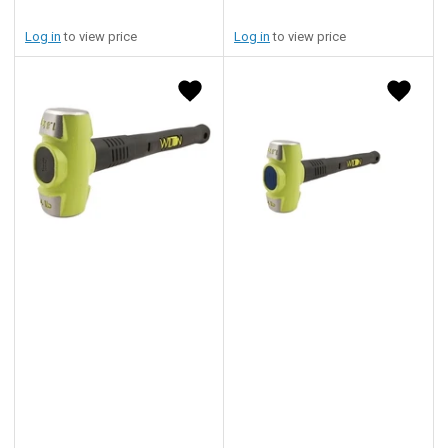
Log in
to view price
Log in
to view price