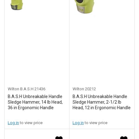
Wilton B.A.S.H
21436
Wilton
20212
B.A.S.H Unbreakable Handle
B.A.S.H Unbreakable Handle
Sledge Hammer, 14 lb Head,
Sledge Hammer, 2-1/2 lb
36 in Ergonomic Handle
Head, 12 in Ergonomic Handle
Log in
to view price
Log in
to view price