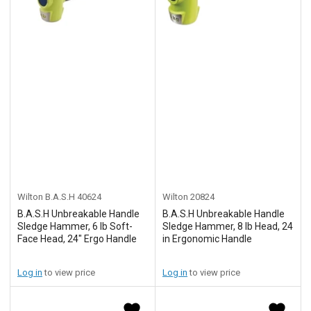
Wilton B.A.S.H
40624
Wilton
20824
B.A.S.H Unbreakable Handle
B.A.S.H Unbreakable Handle
Sledge Hammer, 6 lb Soft-
Sledge Hammer, 8 lb Head, 24
Face Head, 24" Ergo Handle
in Ergonomic Handle
Log in
to view price
Log in
to view price