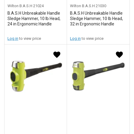
Wilton B.A.S.H
21024
Wilton B.A.S.H
21030
B.A.S.H Unbreakable Handle
B.A.S.H Unbreakable Handle
Sledge Hammer, 10 lb Head,
Sledge Hammer, 10 lb Head,
24 in Ergonomic Handle
32 in Ergonomic Handle
Log in
to view price
Log in
to view price