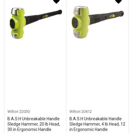
Wilton
22030
Wilton
20412
B.A.S.H Unbreakable Handle
B.A.S.H Unbreakable Handle
Sledge Hammer, 20 lb Head,
Sledge Hammer, 4 lb Head, 12
30 in Ergonomic Handle
in Ergonomic Handle