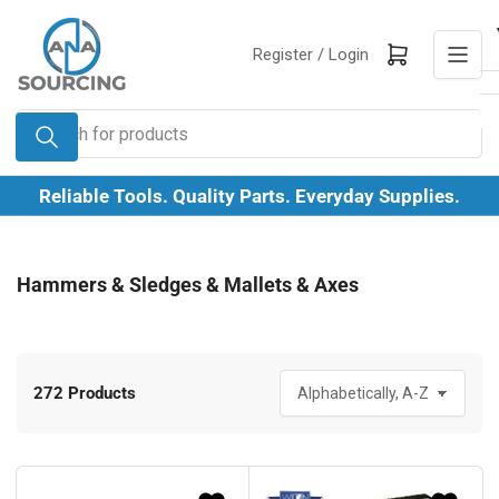
Skip
to
Log in
Open mini cart
Register /
Login
the
content
Search
for
products
Reliable Tools. Quality Parts. Everyday Supplies.
Hammers & Sledges & Mallets & Axes
272 Products
S
o
r
t
b