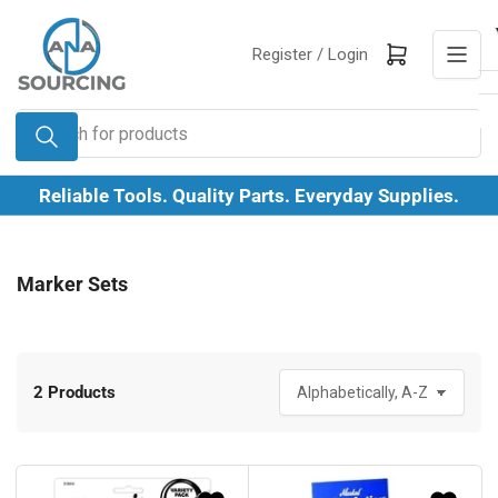
Skip
to
Log in
Open mini cart
Register /
Login
the
content
Search
for
products
Reliable Tools. Quality Parts. Everyday Supplies.
Marker Sets
2 Products
S
o
r
t
b