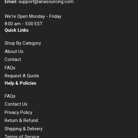
Email:
support@anasourcing.com
We're Open Monday - Friday
8:00 am - 5:00 EST
Quick Links
Shop By Category
About Us
Contact
FAQs
Request A Quote
Help & Policies
FAQs
Contact Us
Privacy Policy
Return & Refund
Shipping & Delivery
Terms of Service