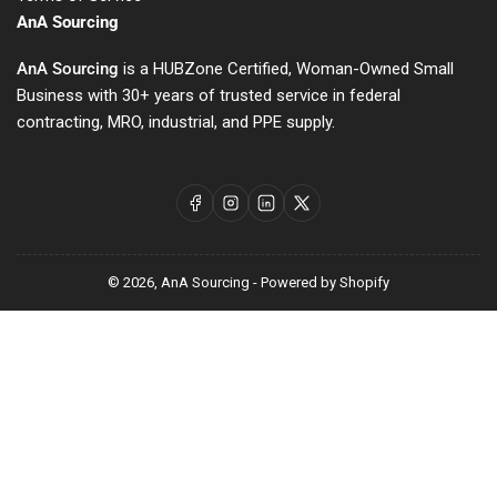
AnA Sourcing
AnA Sourcing
is a HUBZone Certified, Woman-Owned Small
Business with 30+ years of trusted service in federal
contracting, MRO, industrial, and PPE supply.
Facebook
Instagram
LinkedIn
X
© 2026,
AnA Sourcing
-
Powered by Shopify