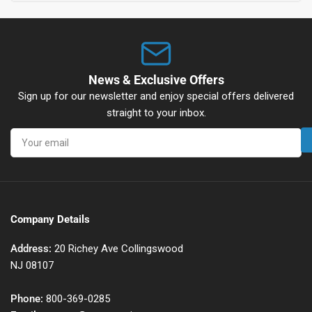
News & Exclusive Offers
Sign up for our newsletter and enjoy special offers delivered
straight to your inbox.
Your
email
Company Details
Address:
20 Richey Ave Collingswood
NJ 08107
Phone:
800-369-0285