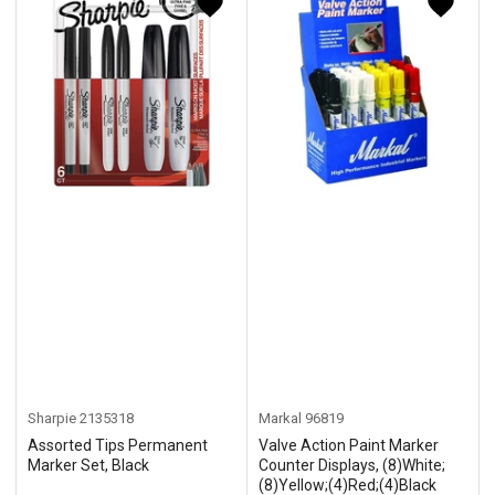
y
:
Sharpie
2135318
Markal
96819
Assorted Tips Permanent
Valve Action Paint Marker
Marker Set, Black
Counter Displays, (8)White;
(8)Yellow;(4)Red;(4)Black