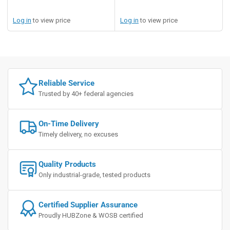
Log in
to view price
Log in
to view price
Reliable Service
Trusted by 40+ federal agencies
On-Time Delivery
Timely delivery, no excuses
Quality Products
Only industrial-grade, tested products
Certified Supplier Assurance
Proudly HUBZone & WOSB certified