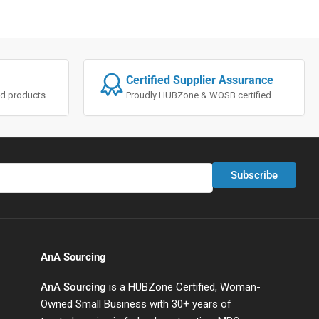
Certified Supplier Assurance
ted products
Proudly HUBZone & WOSB certified
Subscribe
AnA Sourcing
AnA Sourcing
is a HUBZone Certified, Woman-
Owned Small Business with 30+ years of