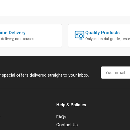
ime Delivery
Quality Products
 delivery, no excuses
Only industrial-grade, tes
Your
email
special offers delivered straight to your inbox.
Help & Policies
y
FAQs
Contact Us