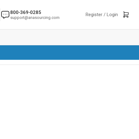
800-369-0285
Log in
Open mini cart
Register /
Login
support@anasourcing.com