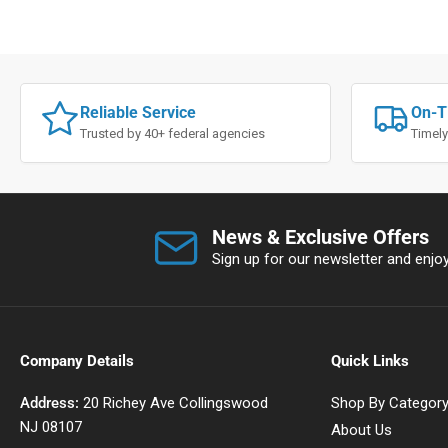
Reliable Service
On-T
Trusted by 40+ federal agencies
Timely
News & Exclusive Offers
Sign up for our newsletter and enjoy 
Company Details
Quick Links
Address:
20 Richey Ave Collingswood
Shop By Categor
NJ 08107
About Us