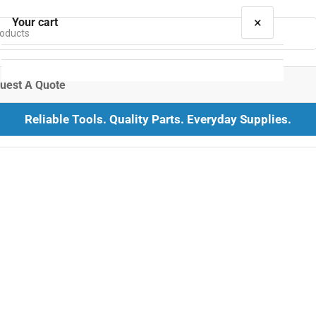
×
Your cart
uest A Quote
Reliable Tools. Quality Parts. Everyday Supplies.
Your cart is empty