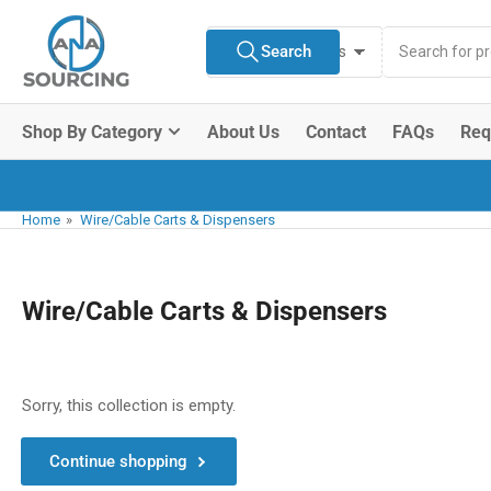
Skip
Search
to
Search
All Product Types
for
the
products
content
Shop By Category
About Us
Contact
FAQs
Req
Home
»
Wire/Cable Carts & Dispensers
Wire/Cable Carts & Dispensers
Sorry, this collection is empty.
Continue shopping